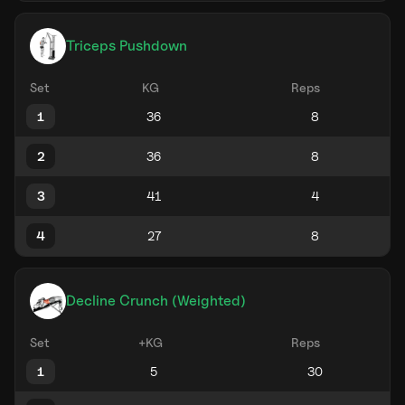
Triceps Pushdown
Set
KG
Reps
1
2
3
4
Decline Crunch (Weighted)
Set
+KG
Reps
1