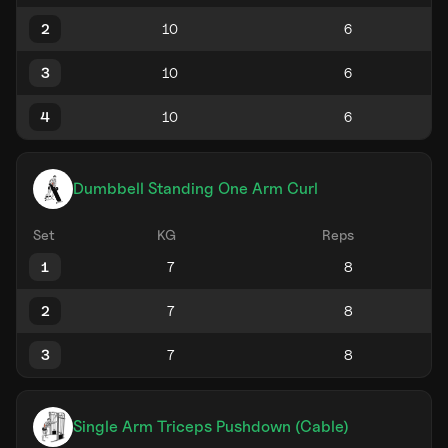
2
3
4
Dumbbell Standing One Arm Curl
Set
KG
Reps
1
2
3
Single Arm Triceps Pushdown (Cable)