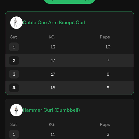
Cable One Arm Biceps Curl
Set
KG
Reps
1
2
3
4
Hammer Curl (Dumbbell)
Set
KG
Reps
1