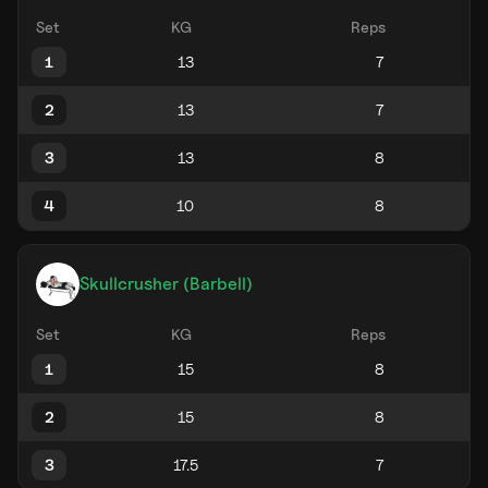
Set
KG
Reps
1
2
3
4
Skullcrusher (Barbell)
Set
KG
Reps
1
2
3