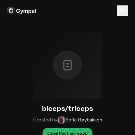
biceps/triceps
Created by
Sofie Høybakken
Open Routine in app