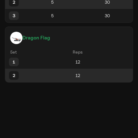
2
3
Dragon Flag
Set
Reps
1
2