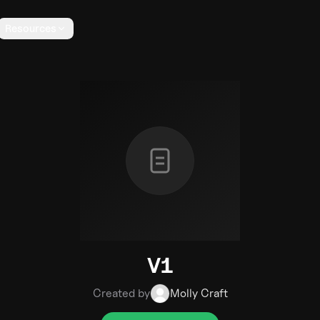
Resources
V1
Created by
Molly Craft