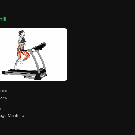
ill
scle
Body
t
rage Machine