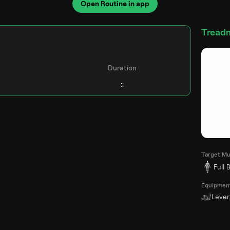
Open Routine in app
Treadm
Duration
Target Mu
Full 
Equipmen
Leve