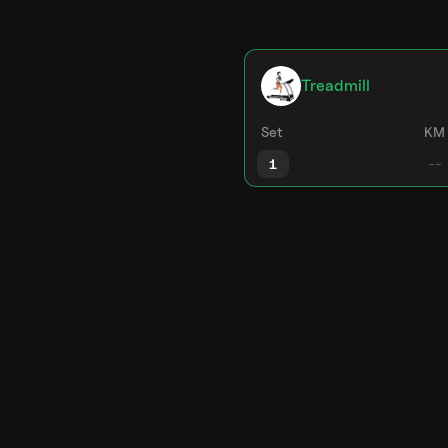
Treadmill
Set
KM
1