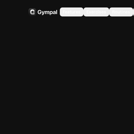
Features
Exercises
Routines