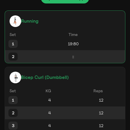
Running
Set
Time
1
2
Bicep Curl (Dumbbell)
Set
KG
Reps
1
2
3