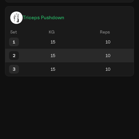
Triceps Pushdown
Set
KG
Reps
1
2
3