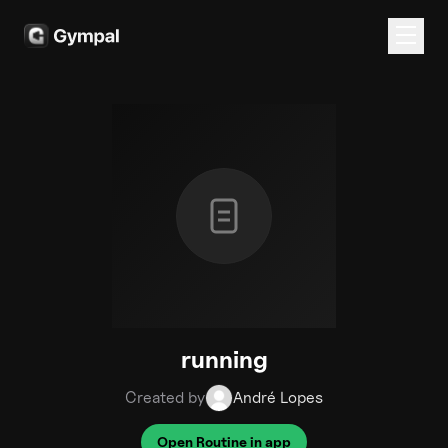
running
Created by
André Lopes
Open Routine in app