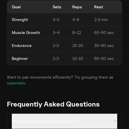
Goal
Sets
Reps
Rest
Strength
3-5
4-6
2-3 min
Muscle Growth
3-4
8-12
60-90 sec
Endurance
2-3
15-20
30-60 sec
Beginner
2-3
10-15
60-90 sec
Want to pair movements efficiently? Try grouping them as
supersets
.
Frequently Asked Questions
What muscles does Running work?