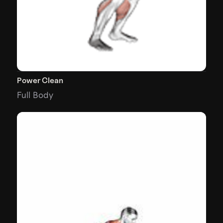
Power Clean
Full Body