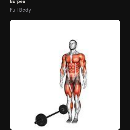
Burpee
Full Body