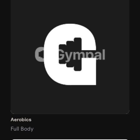
Aerobics
Full Body