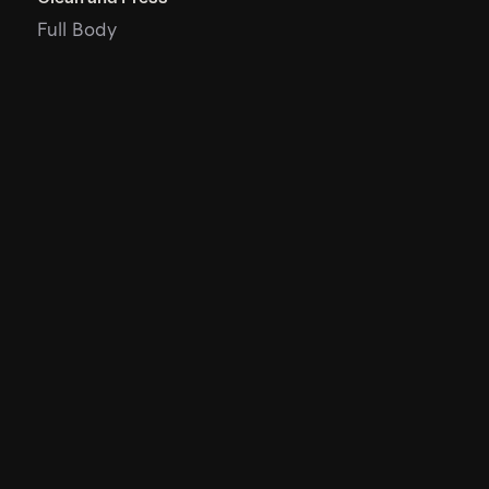
Full Body