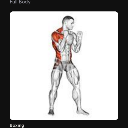
Full Body
Boxing