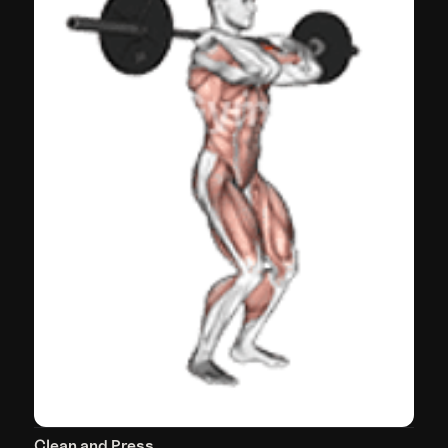
Clean and Press