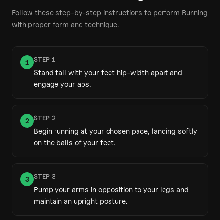
Follow these step-by-step instructions to perform
Running
with proper form and technique.
STEP
1
1
Stand tall with your feet hip-width apart and
engage your abs.
STEP
2
2
Begin running at your chosen pace, landing softly
on the balls of your feet.
STEP
3
3
Pump your arms in opposition to your legs and
maintain an upright posture.