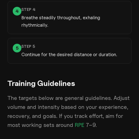
STEP
4
4
Breathe steadily throughout, exhaling
rhythmically.
STEP
5
5
Continue for the desired distance or duration.
Training Guidelines
The targets below are general guidelines. Adjust
volume and intensity based on your experience,
recovery, and goals. If you track effort, aim for
most working sets around
RPE
7–9.