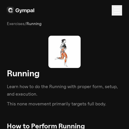
Exercises
/
Running
Running
Learn how to do the
Running
with proper form, setup,
and execution.
This
none
movement primarily targets
full body
.
How to Perform
Running