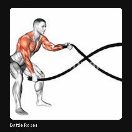
Battle Ropes