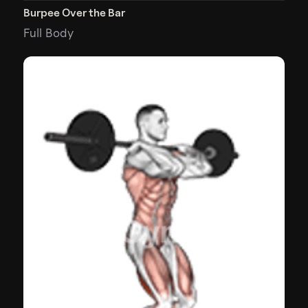
Burpee Over the Bar
Full Body