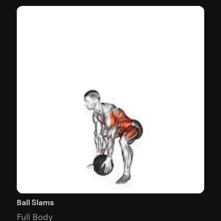
Ball Slams
Full Body