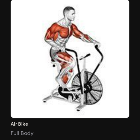
Air Bike
Full Body