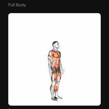
Full Body