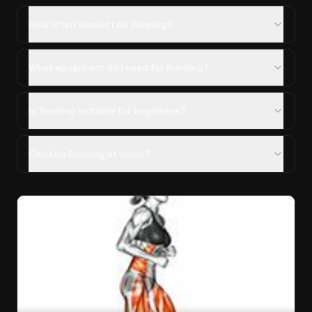
How often should I do Running?
What equipment do I need for Running?
Is Running suitable for beginners?
Can I do Running at home?