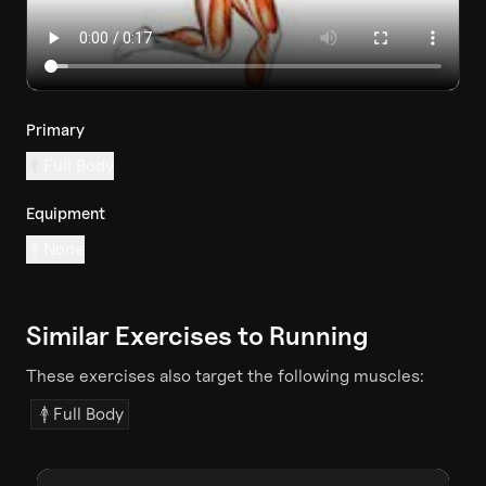
Primary
Full Body
Equipment
None
Similar Exercises to
Running
These exercises also target the following muscles:
Full Body