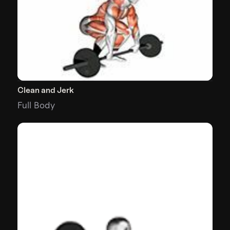
Clean and Jerk
Full Body