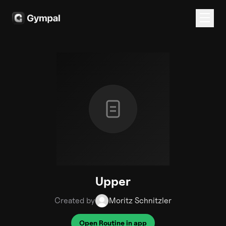
Upper
Created by
Moritz Schnitzler
Open Routine in app