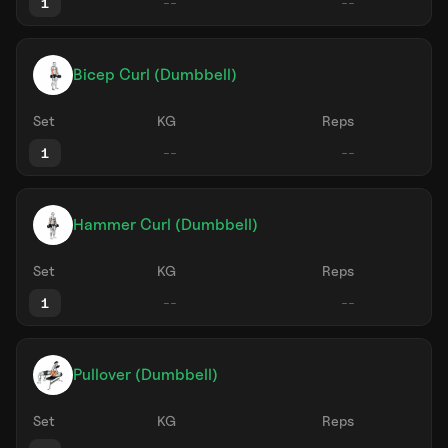
1
Bicep Curl (Dumbbell)
Set
KG
Reps
1
Hammer Curl (Dumbbell)
Set
KG
Reps
1
Pullover (Dumbbell)
Set
KG
Reps