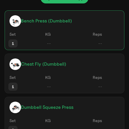
Bench Press (Dumbbell)
Set
KG
Reps
1
Chest Fly (Dumbbell)
Set
KG
Reps
1
Dumbbell Squeeze Press
Set
KG
Reps