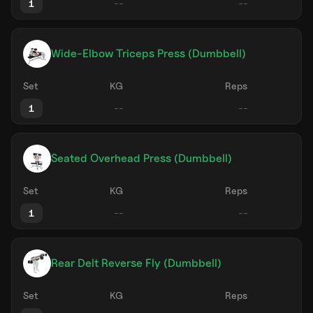
1
Wide-Elbow Triceps Press (Dumbbell)
Set
KG
Reps
1
Seated Overhead Press (Dumbbell)
Set
KG
Reps
1
Rear Delt Reverse Fly (Dumbbell)
Set
KG
Reps