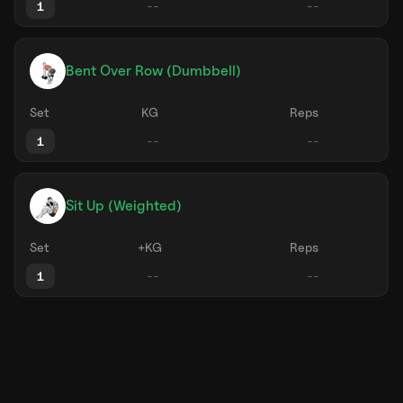
1
Bent Over Row (Dumbbell)
Set
KG
Reps
1
Sit Up (Weighted)
Set
+KG
Reps
1