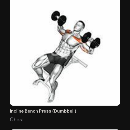
Incline Bench Press (Dumbbell)
Chest