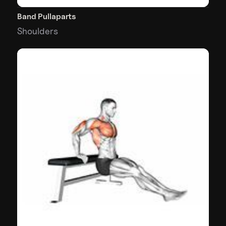
Band Pullaparts
Shoulders