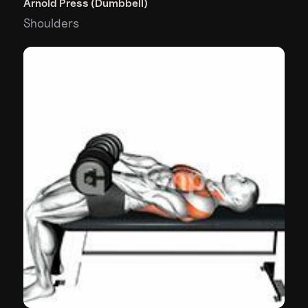
Arnold Press (Dumbbell)
Shoulders