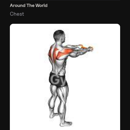
Around The World
Chest