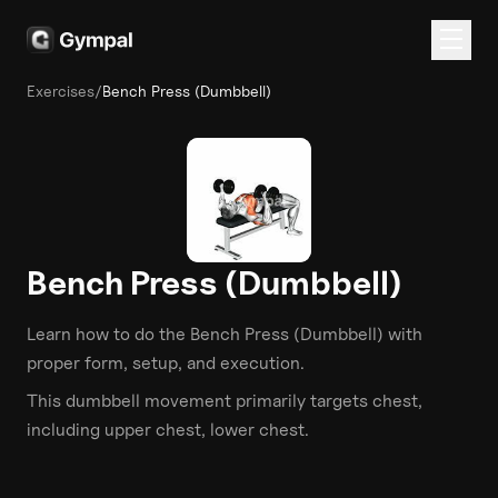
Exercises
/
Bench Press (Dumbbell)
Bench Press (Dumbbell)
Learn how to do the
Bench Press (Dumbbell)
with
proper form, setup, and execution.
This
dumbbell
movement primarily targets
chest
,
including upper chest, lower chest
.