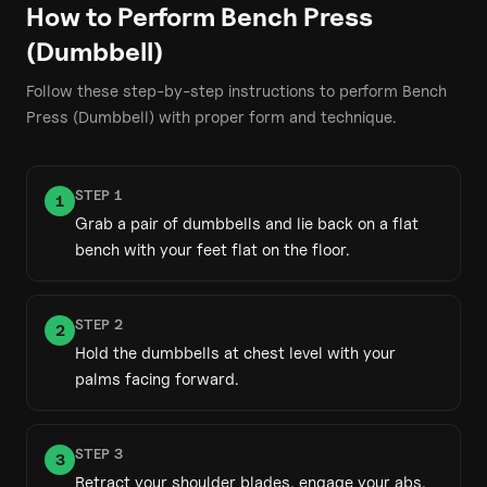
How to Perform
Bench Press
(Dumbbell)
Follow these step-by-step instructions to perform
Bench
Press (Dumbbell)
with proper form and technique.
STEP
1
1
Grab a pair of dumbbells and lie back on a flat
bench with your feet flat on the floor.
STEP
2
2
Hold the dumbbells at chest level with your
palms facing forward.
STEP
3
3
Retract your shoulder blades, engage your abs,