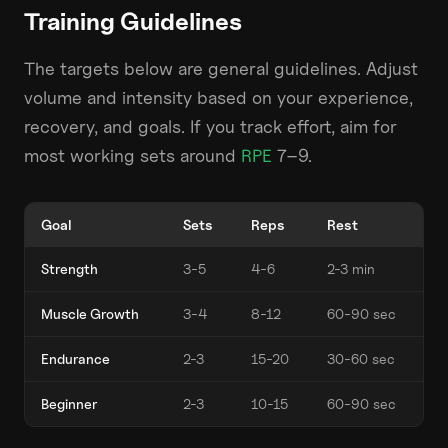
Training Guidelines
The targets below are general guidelines. Adjust
volume and intensity based on your experience,
recovery, and goals. If you track effort, aim for
most working sets around
RPE
7–9.
Goal
Sets
Reps
Rest
Strength
3-5
4-6
2-3 min
Muscle Growth
3-4
8-12
60-90 sec
Endurance
2-3
15-20
30-60 sec
Beginner
2-3
10-15
60-90 sec