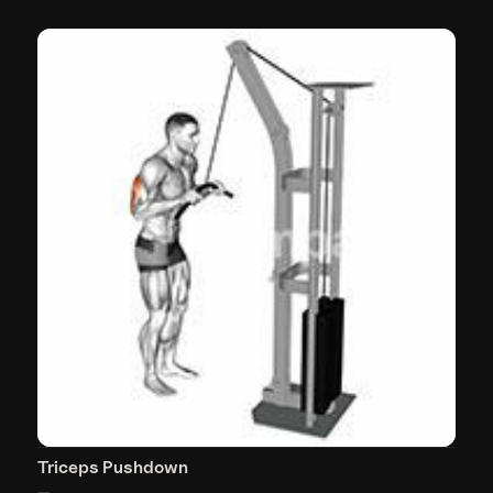
Triceps Pushdown