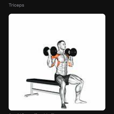
Triceps