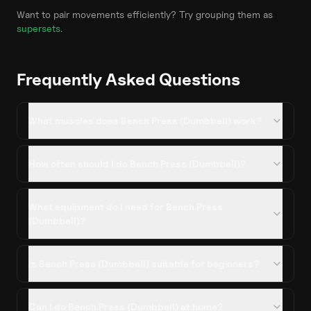
Want to pair movements efficiently? Try grouping them as
supersets
.
Frequently Asked Questions
What muscles does Bench Press (Dumbbell) work?
How often should I do Bench Press (Dumbbell)?
What equipment do I need for Bench Press
(Dumbbell)?
Is Bench Press (Dumbbell) suitable for beginners?
Can I do Bench Press (Dumbbell) at home?