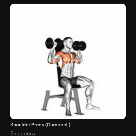
Shoulder Press (Dumbbell)
Shoulders