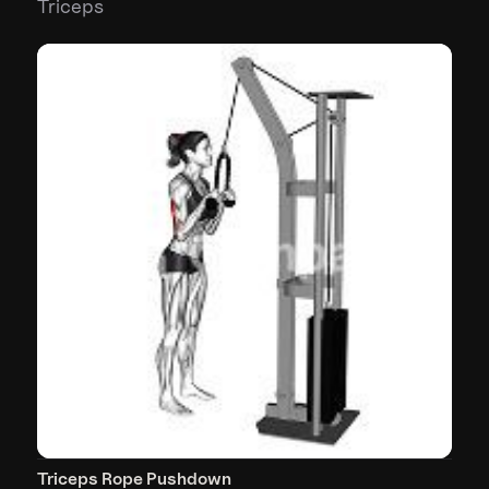
Triceps
Triceps Rope Pushdown