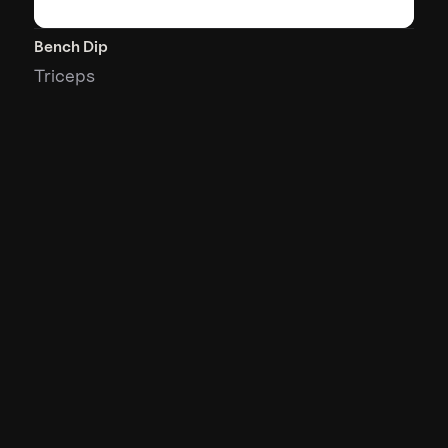
Bench Dip
Triceps