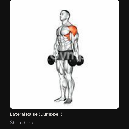
Lateral Raise (Dumbbell)
Shoulders