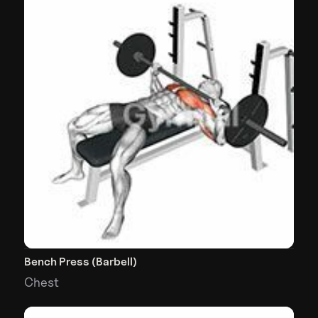
Bench Press (Barbell)
Chest