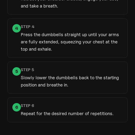
and take a breath.
STEP
4
4
Press the dumbbells straight up until your arms
are fully extended, squeezing your chest at the
top and exhale.
STEP
5
5
Slowly lower the dumbbells back to the starting
position and breathe in.
STEP
6
6
Repeat for the desired number of repetitions.