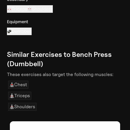
Triceps
Shoulders
Equipment
Dumbbell
Similar Exercises to
Bench Press
(Dumbbell)
These exercises also target the following muscles:
Chest
Triceps
Shoulders