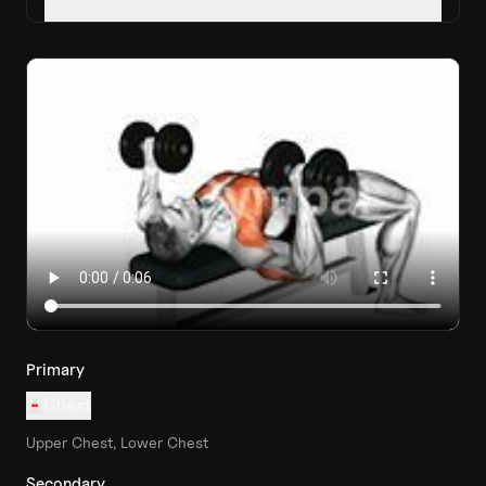
Primary
Chest
Upper Chest, Lower Chest
Secondary