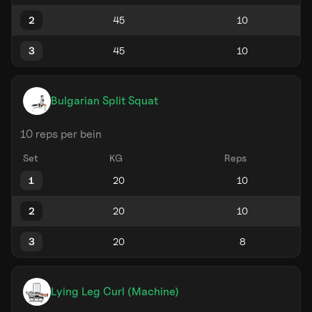
2
3
Bulgarian Split Squat
10 reps per bein
Set
KG
Reps
1
2
3
Lying Leg Curl (Machine)