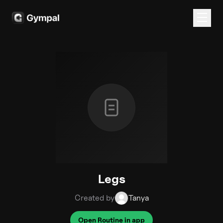
Legs
Created by
Tanya
Open Routine in app