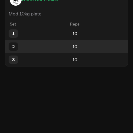
Med 10kg plate
Set
Reps
1
2
3