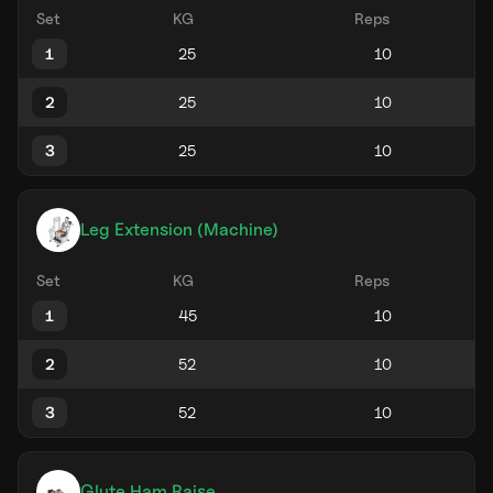
Set
KG
Reps
1
2
3
Leg Extension (Machine)
Set
KG
Reps
1
2
3
Glute Ham Raise