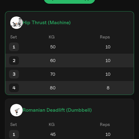
Hip Thrust (Machine)
Set
KG
Reps
1
2
3
4
Romanian Deadlift (Dumbbell)
Set
KG
Reps
1