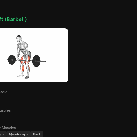
t (Barbell)
scle
uscles
y Muscles
ngs
Quadriceps
Back