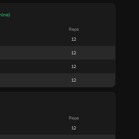
hine)
Reps
Reps