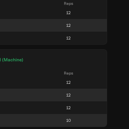
Reps
l (Machine)
Reps