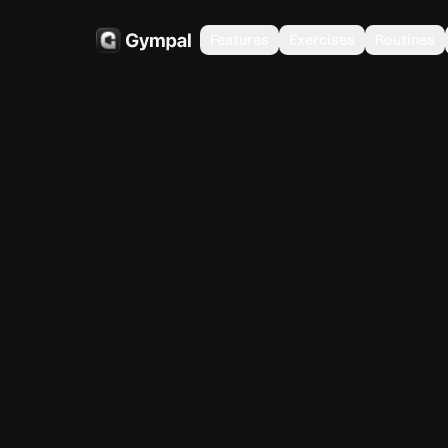
Features
Exercises
Routines