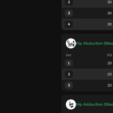
2
3
4
Hip Abduction (Mac
Set
KG
1
2
3
Hip Adduction (Mac