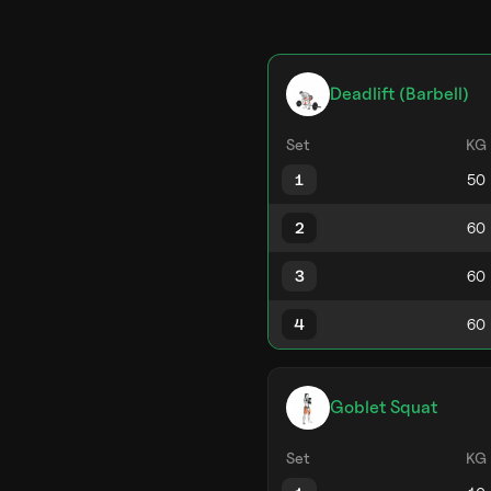
Deadlift (Barbell)
Set
KG
1
2
3
4
Goblet Squat
Set
KG