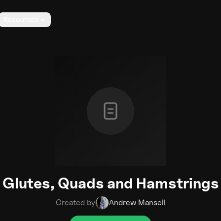
Resources
Glutes, Quads and Hamstrings
Created by
Andrew Mansell