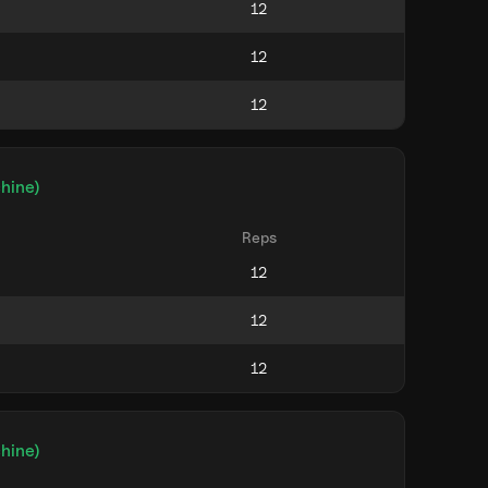
hine)
Reps
hine)