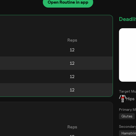
Open Routine in app
Deadlif
Reps
Target Mu
Hips
Primary M
Glutes
Secondar
Reps
Hamstri