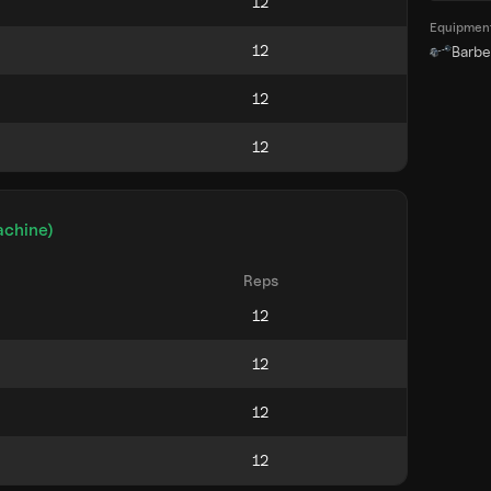
Equipmen
Barbel
achine)
Reps