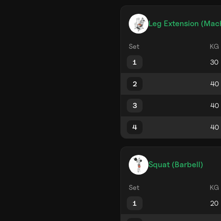
Leg Extension (Mac
Set
KG
1
2
3
4
Squat (Barbell)
Set
KG
1