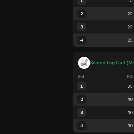
1
2
3
4
Seated Leg Curl (M
Set
KG
1
2
3
4