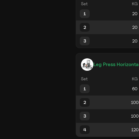
Set
KG
1
2
3
Leg Press Horizonta
Set
KG
1
2
3
4