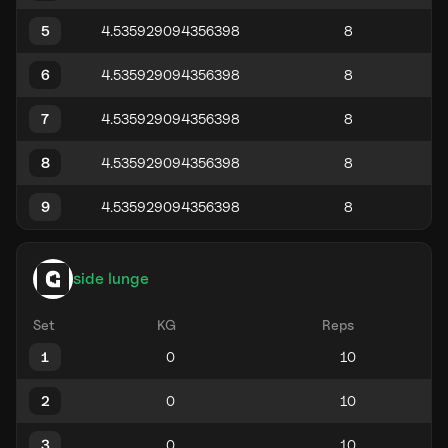
5
6
7
8
9
side lunge
Set
KG
Reps
1
2
3