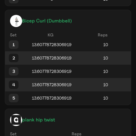
Bicep Curl (Dumbbell)
Set
KG
Reps
1
2
3
4
5
plank hip twist
Set
Reps