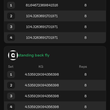
1
2
3
4
standing back fly
Set
KG
Reps
1
2
3
4