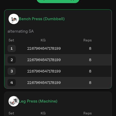
Bench Press (Dumbbell)
alternating SA
Set
KG
Reps
1
2
3
4
Leg Press (Machine)
Set
KG
Reps