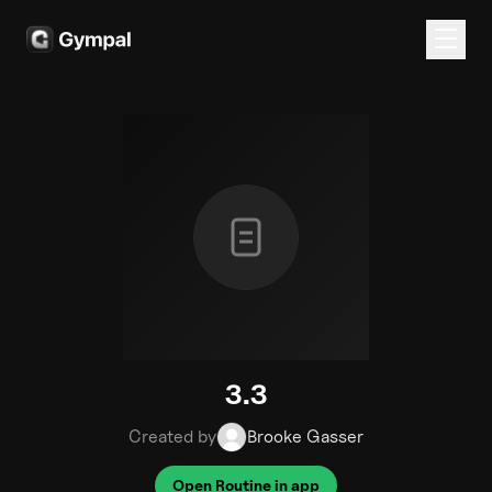
3.3
Created by
Brooke Gasser
Open Routine in app