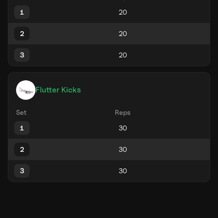
1
2
3
Flutter Kicks
Set
Reps
1
2
3