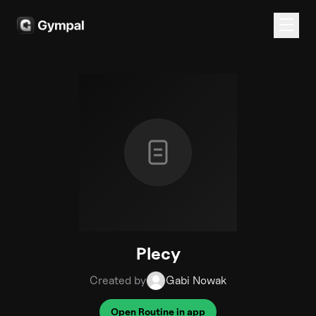
Plecy
Created by
Gabi Nowak
Open Routine in app