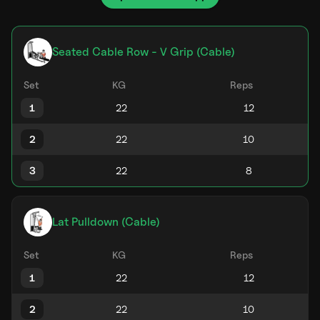
Seated Cable Row - V Grip (Cable)
Set
KG
Reps
1
2
3
Lat Pulldown (Cable)
Set
KG
Reps
1
2