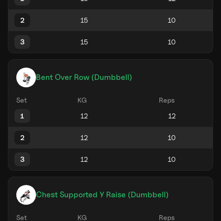
2
3
Bent Over Row (Dumbbell)
Set
KG
Reps
1
2
3
Chest Supported Y Raise (Dumbbell)
Set
KG
Reps