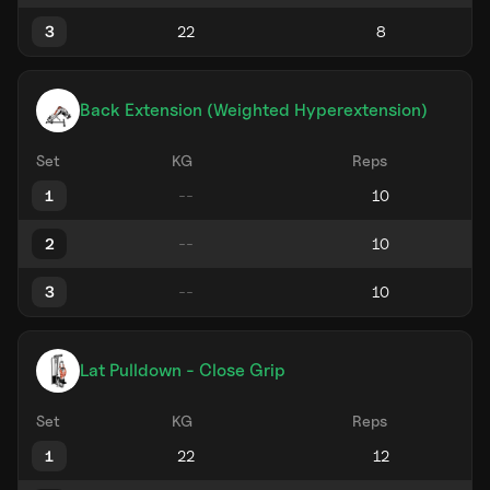
3
Back Extension (Weighted Hyperextension)
Set
KG
Reps
1
2
3
Lat Pulldown - Close Grip
Set
KG
Reps
1