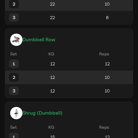
2
3
Dumbbell Row
Set
KG
Reps
1
2
3
Shrug (Dumbbell)
Set
KG
Reps
1