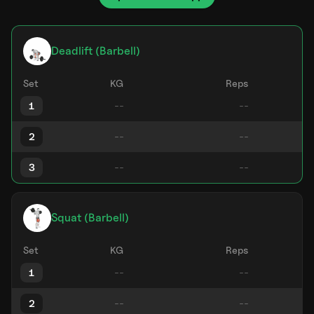
Deadlift (Barbell)
Set
KG
Reps
1
2
3
Squat (Barbell)
Set
KG
Reps
1
2