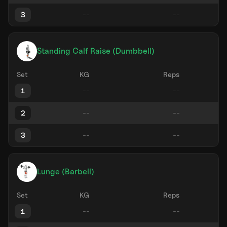
3
Standing Calf Raise (Dumbbell)
Set
KG
Reps
1
2
3
Lunge (Barbell)
Set
KG
Reps
1