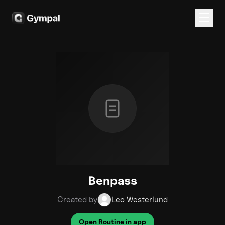
Benpass
Created by
Leo Westerlund
Open Routine in app