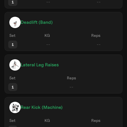
1
Deadlift (Band)
Set
KG
Reps
1
Lateral Leg Raises
Set
Reps
1
Rear Kick (Machine)
Set
KG
Reps