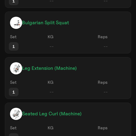
1
Bulgarian Split Squat
Set
KG
Reps
1
Leg Extension (Machine)
Set
KG
Reps
1
Seated Leg Curl (Machine)
Set
KG
Reps