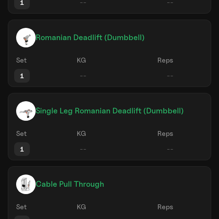
1
Romanian Deadlift (Dumbbell)
Set
KG
Reps
1
Single Leg Romanian Deadlift (Dumbbell)
Set
KG
Reps
1
Cable Pull Through
Set
KG
Reps