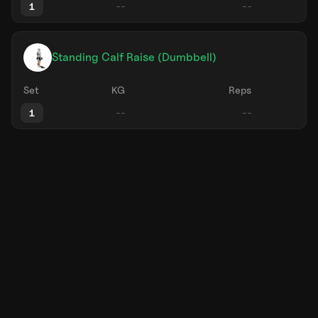
1
Standing Calf Raise (Dumbbell)
Set
KG
Reps
1