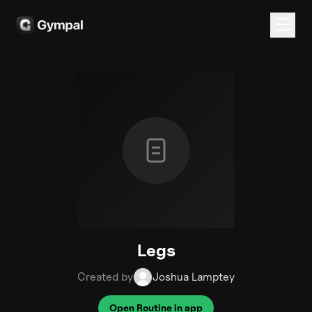
Legs
Created by
Joshua Lamptey
Open Routine in app