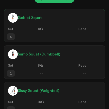
Goblet Squat
Set
KG
Reps
1
Sumo Squat (Dumbbell)
Set
KG
Reps
1
Sissy Squat (Weighted)
Set
+KG
Reps