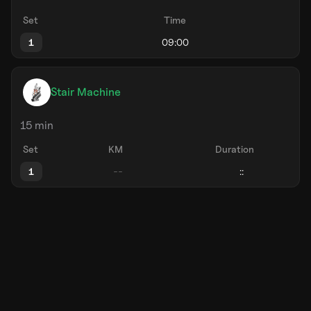
Set
Time
1
Stair Machine
15 min
Set
KM
Duration
1