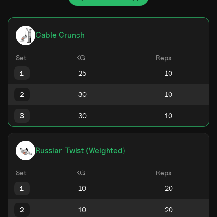
Cable Crunch
Set
KG
Reps
1
2
3
Russian Twist (Weighted)
Set
KG
Reps
1
2