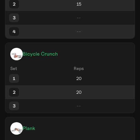
2
3
4
Bicycle Crunch
Set
Reps
1
2
3
Plank