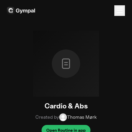
Cardio & Abs
Created by
Thomas Mørk
Open Routine in app