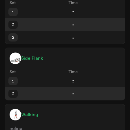
Set
Time
1
2
3
Side Plank
Set
Time
1
2
Walking
Incline