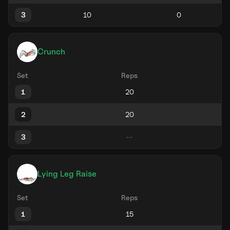
3
Crunch
Set
Reps
1
2
3
Lying Leg Raise
Set
Reps
1