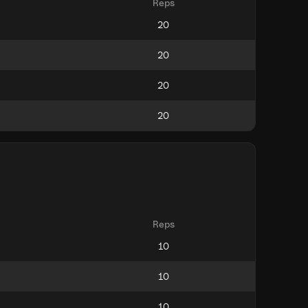
Reps
Reps