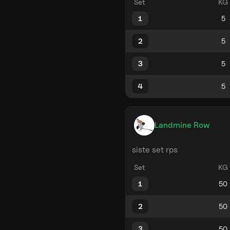
Set
KG
1
2
3
4
Landmine Row
siste set rps
Set
KG
1
2
3