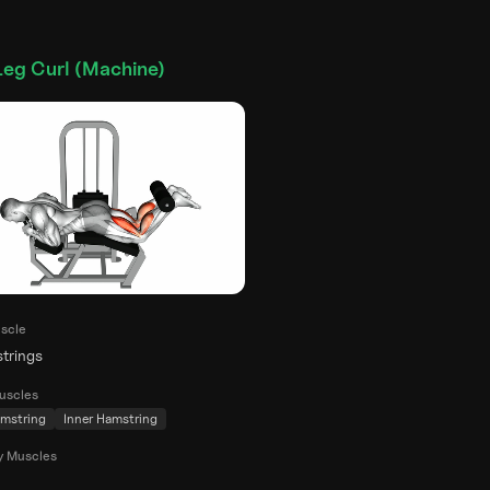
Leg Curl (Machine)
scle
trings
uscles
mstring
Inner Hamstring
y Muscles