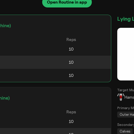
Open Routine in app
Lying 
hine)
Reps
Target Mu
Hams
hine)
Primary M
Reps
Outer Ha
Secondar
Calves