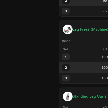
2
3
Leg Press (Machine
nede
Set
KG
1
2
3
Standing Leg Curls
Set
KG