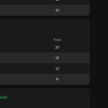
Reps
bell)