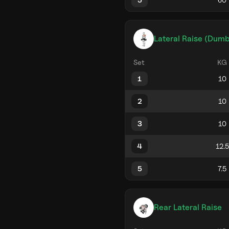
Lateral Raise (Dumb
Set
KG
1
2
3
4
5
Rear Lateral Raise