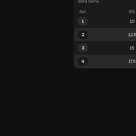
skrå benk
Set
KG
1
2
3
4