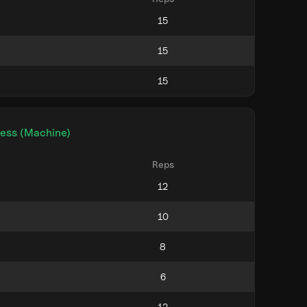
ress (Machine)
Reps