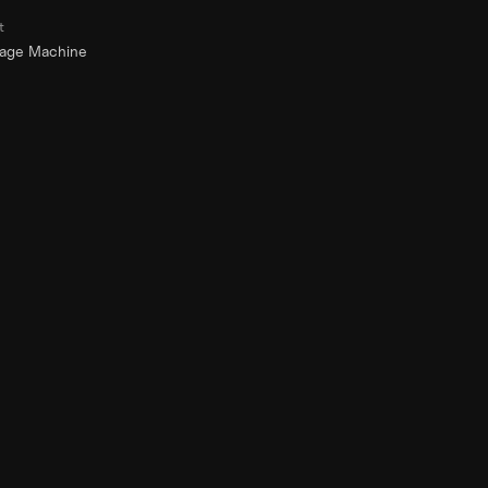
t
rage Machine