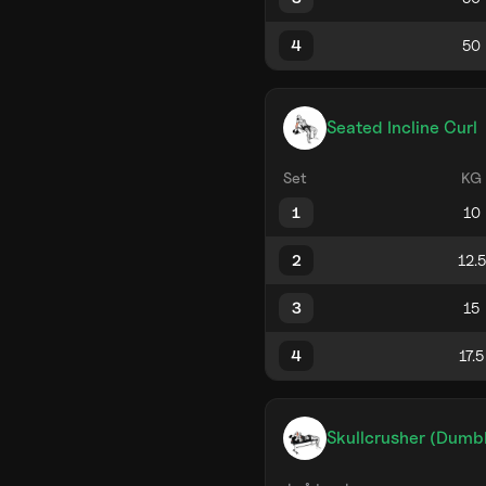
4
Seated Incline Curl
Set
KG
1
2
3
4
Skullcrusher (Dumb