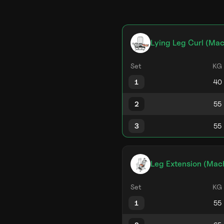
Lying Leg Curl (Mac
Set
KG
1
2
3
Leg Extension (Mac
Set
KG
1