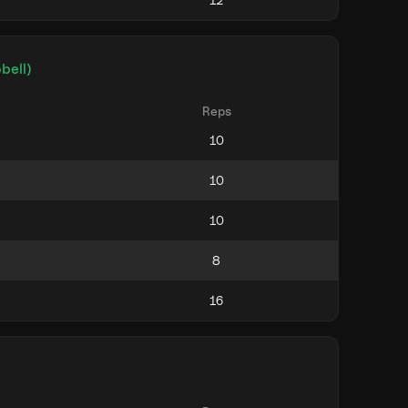
bell)
Reps