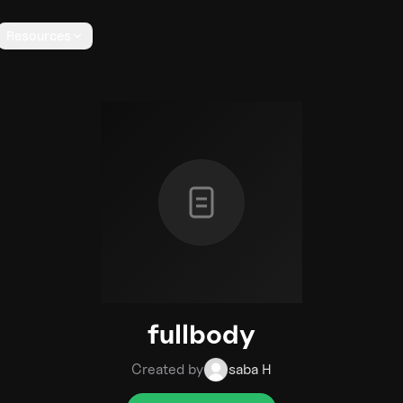
Resources
fullbody
Created by
saba H