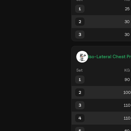
1
2
3
Iso-Lateral Chest P
Set
KG
1
2
3
4
5