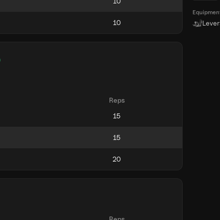
Equipmen
Leve
)
Reps
Reps