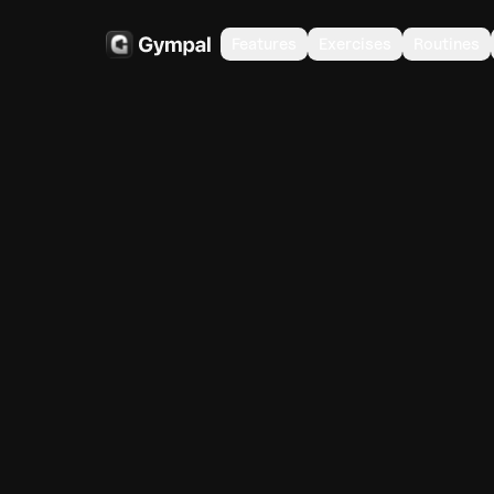
Features
Exercises
Routines