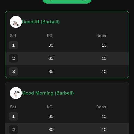
Deadlift (Barbell)
Set
KG
Reps
1
2
3
Good Morning (Barbell)
Set
KG
Reps
1
2