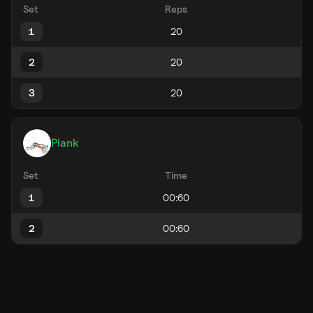
Set
Reps
1
2
3
Plank
Set
Time
1
2