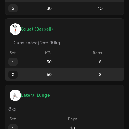
3
Squat (Barbell)
+ Djupa knäböj 2×6 40kg
Set
KG
Reps
1
2
Lateral Lunge
8kg
Set
Reps
1