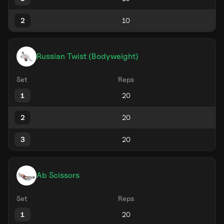
2
Russian Twist (Bodyweight)
Set
Reps
1
2
3
Ab Scissors
Set
Reps
1