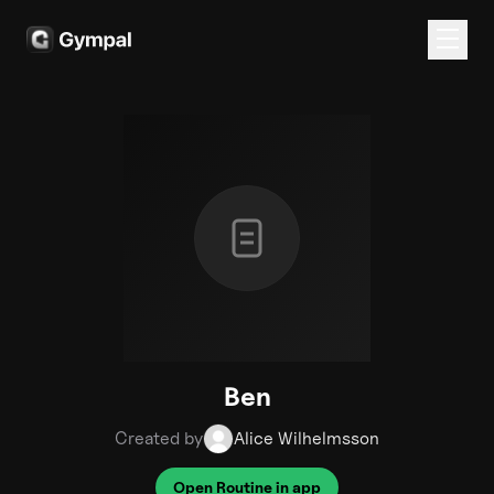
Ben
Created by
Alice Wilhelmsson
Open Routine in app