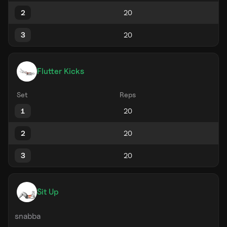
2
3
Flutter Kicks
Set
Reps
1
2
3
Sit Up
snabba