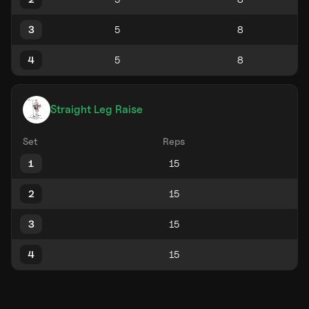
3
4
Straight Leg Raise
Set
Reps
1
2
3
4