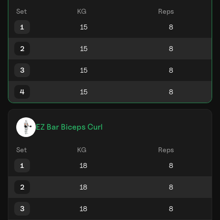
Set
KG
Reps
1
2
3
4
EZ Bar Biceps Curl
Set
KG
Reps
1
2
3