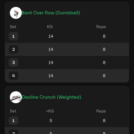
Bent Over Row (Dumbbell)
Set
KG
Reps
1
2
3
4
Decline Crunch (Weighted)
Set
+KG
Reps
1
2