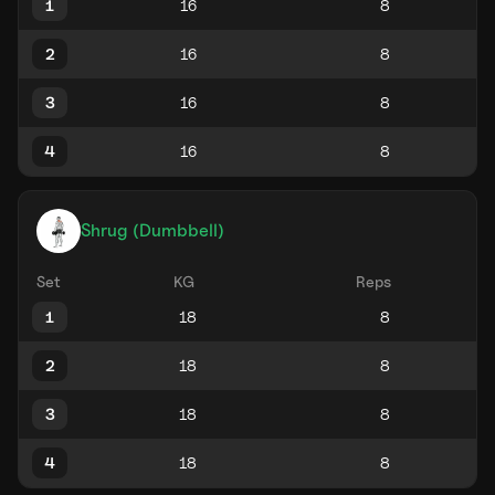
1
2
3
4
Shrug (Dumbbell)
Set
KG
Reps
1
2
3
4