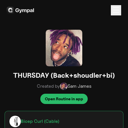
THURSDAY (Back+shoudler+bi)
Created by
Sam James
Open Routine in app
Bicep Curl (Cable)