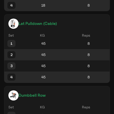
4
Lat Pulldown (Cable)
Set
KG
Reps
1
2
3
4
Dumbbell Row
Set
KG
Reps