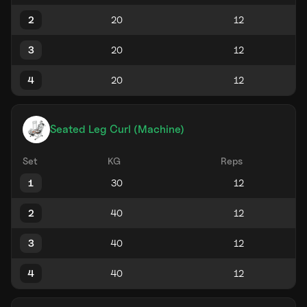
2
3
4
Seated Leg Curl (Machine)
Set
KG
Reps
1
2
3
4