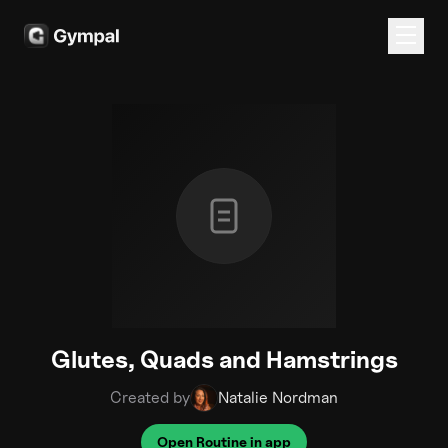
Glutes, Quads and Hamstrings
Created by
Natalie Nordman
Open Routine in app