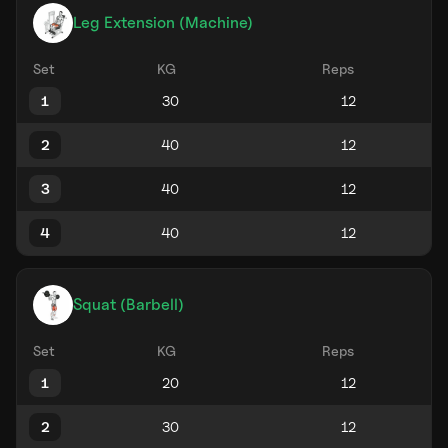
Leg Extension (Machine)
Set
KG
Reps
1
2
3
4
Squat (Barbell)
Set
KG
Reps
1
2