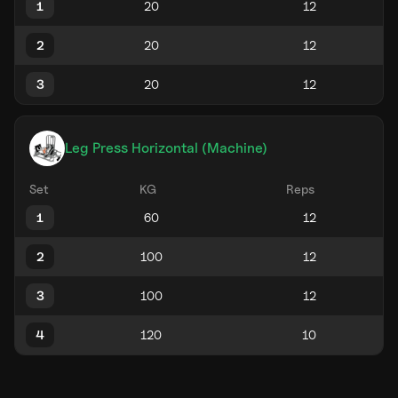
1
2
3
Leg Press Horizontal (Machine)
Set
KG
Reps
1
2
3
4