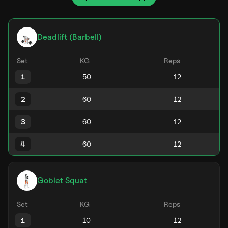
Deadlift (Barbell)
Set
KG
Reps
1
2
3
4
Goblet Squat
Set
KG
Reps
1