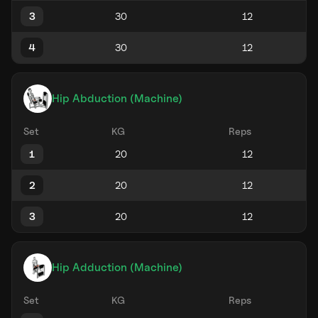
3
4
Hip Abduction (Machine)
Set
KG
Reps
1
2
3
Hip Adduction (Machine)
Set
KG
Reps