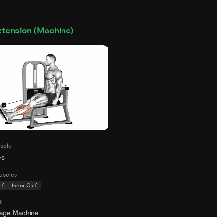
xtension (Machine)
scle
es
uscles
lf
Inner Calf
t
rage Machine