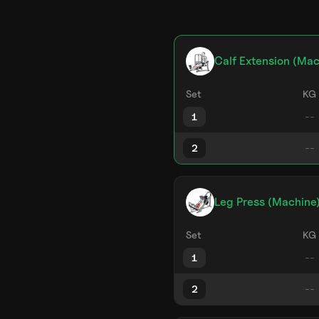
Calf Extension (Mac
Set
KG
1
2
Leg Press (Machine
Set
KG
1
2