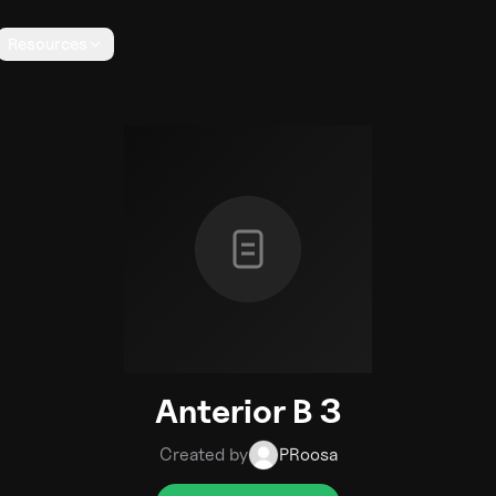
Resources
Anterior B 3
Created by
PRoosa