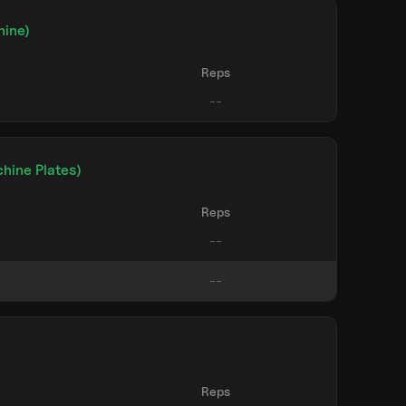
hine)
Reps
hine Plates)
Reps
)
Reps