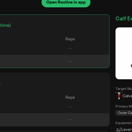
Open Routine in app
Calf E
hine)
Reps
)
Target Mu
Calv
Reps
Primary M
Outer Ca
Equipmen
Leve