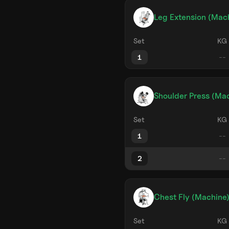
Leg Extension (Mac
Set
KG
1
Shoulder Press (Mac
Set
KG
1
2
Chest Fly (Machine
Set
KG