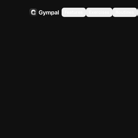
Features
Exercises
Routines