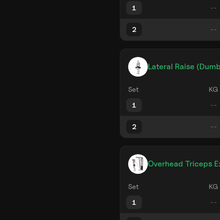
1
2
Lateral Raise (Dumb
Set
KG
1
2
Overhead Triceps E
Set
KG
1