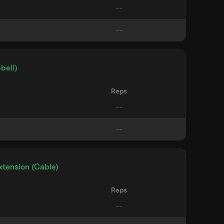
bell)
Reps
xtension (Cable)
Reps