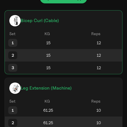
Bicep Curl (Cable)
Set
KG
Reps
1
2
3
Leg Extension (Machine)
Set
KG
Reps
1
2