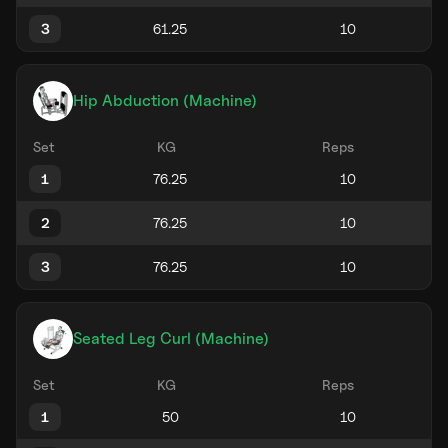
3
Hip Abduction (Machine)
Set
KG
Reps
1
2
3
Seated Leg Curl (Machine)
Set
KG
Reps
1