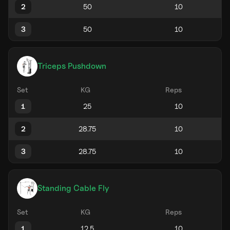
2
3
Triceps Pushdown
Set
KG
Reps
1
2
3
Standing Cable Fly
Set
KG
Reps
1