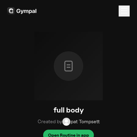
full body
Created by
pat Tompsett
Open Routine in app