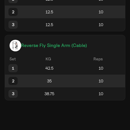
2
3
Reverse Fly Single Arm (Cable)
Set
KG
Reps
1
2
3