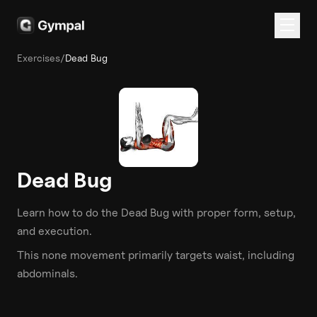
Exercises
/
Dead Bug
Dead Bug
Learn how to do the
Dead Bug
with proper form, setup,
and execution.
This
none
movement primarily targets
waist
, including
abdominals
.