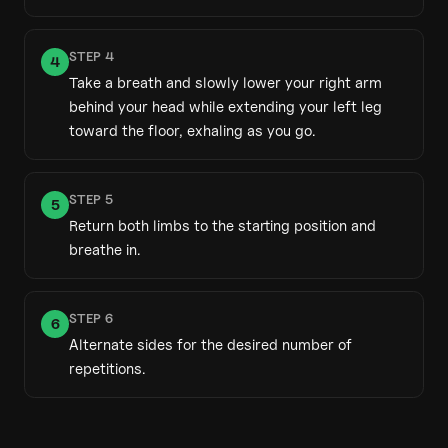
STEP
4
4
Take a breath and slowly lower your right arm
behind your head while extending your left leg
toward the floor, exhaling as you go.
STEP
5
5
Return both limbs to the starting position and
breathe in.
STEP
6
6
Alternate sides for the desired number of
repetitions.