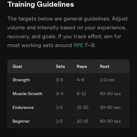
Training Guidelines
The targets below are general guidelines. Adjust
volume and intensity based on your experience,
recovery, and goals. If you track effort, aim for
most working sets around
RPE
7–9.
Goal
Sets
Reps
Rest
Strength
3-5
4-6
2-3 min
Muscle Growth
3-4
8-12
60-90 sec
Endurance
2-3
15-20
30-60 sec
Beginner
2-3
10-15
60-90 sec