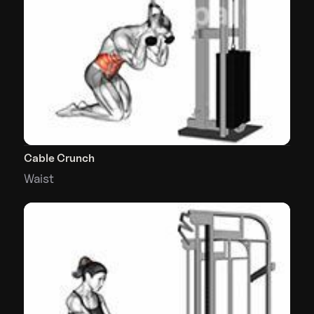
Cable Crunch
Waist