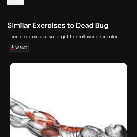
None
Similar Exercises to
Dead Bug
These exercises also target the following muscles:
Waist