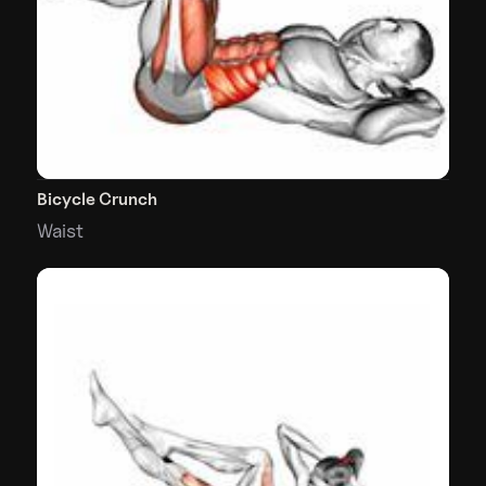
Bicycle Crunch
Waist