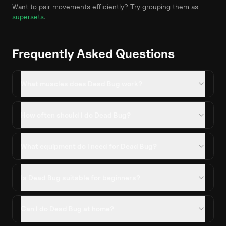
Want to pair movements efficiently? Try grouping them as
supersets
.
Frequently Asked Questions
What muscles does Dead Bug work?
How often should I do Dead Bug?
What equipment do I need for Dead Bug?
Is Dead Bug suitable for beginners?
Can I do Dead Bug at home?