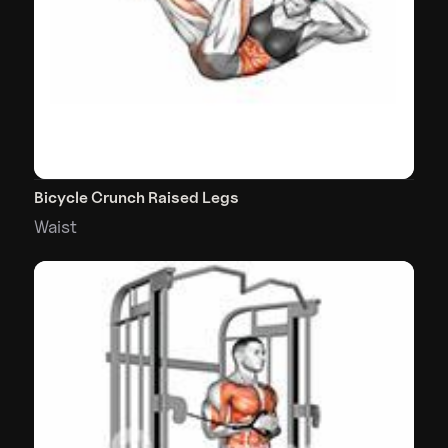
Bicycle Crunch Raised Legs
Waist