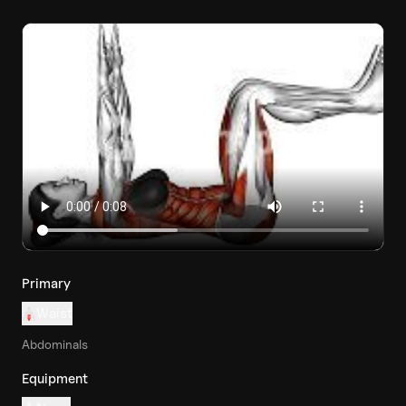
Primary
Waist
Abdominals
Equipment