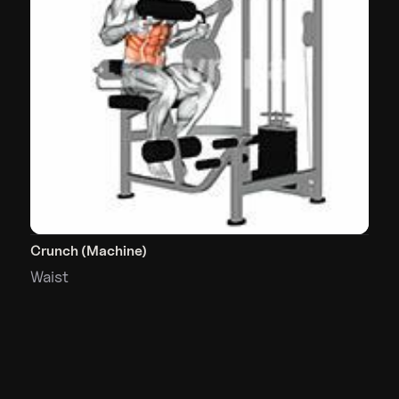
Crunch (Machine)
Waist