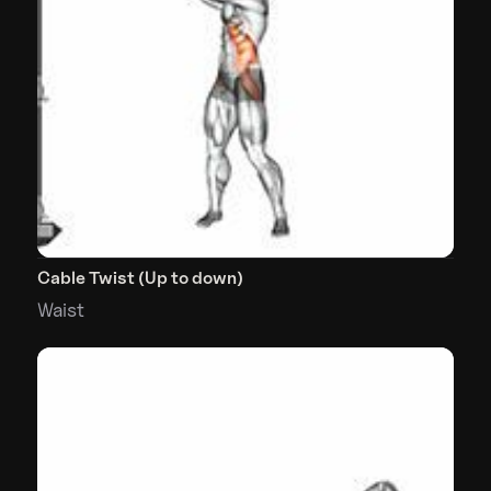
Cable Twist (Up to down)
Waist