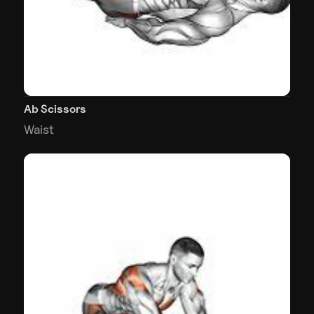
Ab Scissors
Waist