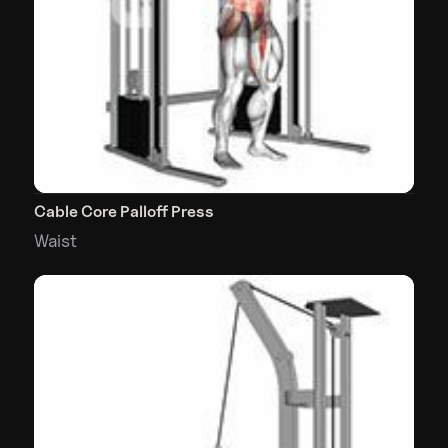
Cable Core Palloff Press
Waist