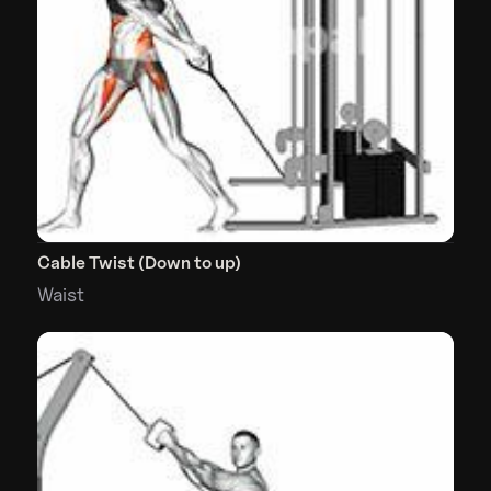
Cable Twist (Down to up)
Waist