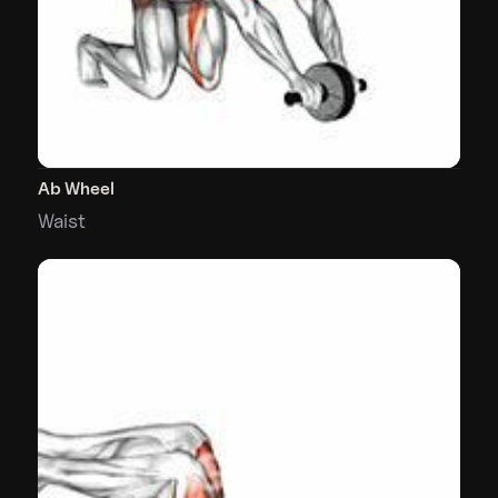
Ab Wheel
Waist