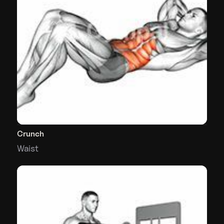
Crunch
Waist