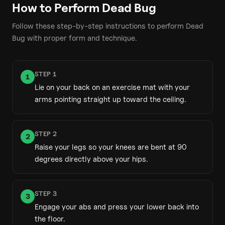
How to Perform
Dead Bug
Follow these step-by-step instructions to perform
Dead
Bug
with proper form and technique.
STEP
1
1
Lie on your back on an exercise mat with your
arms pointing straight up toward the ceiling.
STEP
2
2
Raise your legs so your knees are bent at 90
degrees directly above your hips.
STEP
3
3
Engage your abs and press your lower back into
the floor.