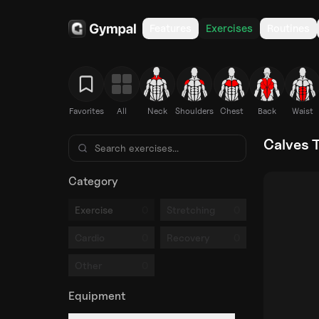
Features
Exercises
Routines
Favorites
All
Neck
Shoulders
Chest
Back
Waist
Calves T
Category
0
0
Exercise
Stretching
0
0
Cardio
Recovery
0
Other
Equipment