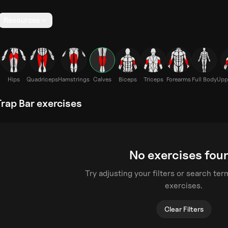
Resources
Hips
Quadriceps
Hamstrings
Calves
Biceps
Triceps
Forearms
Full Body
Upp
rap Bar exercises
No exercises fou
Try adjusting your filters or search te
exercises.
Clear Filters