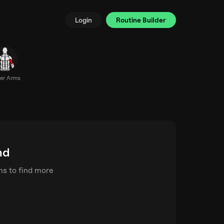
Login
Routine Builder
er Arms
nd
rms to find more