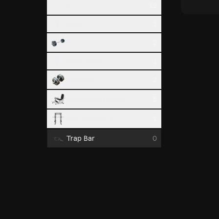
All
12
None
1
Barbell
2
Body Weight
1
Dumbbell
2
Leverage Machine
5
Smith Machine
1
Trap Bar
0