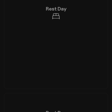
Rest Day