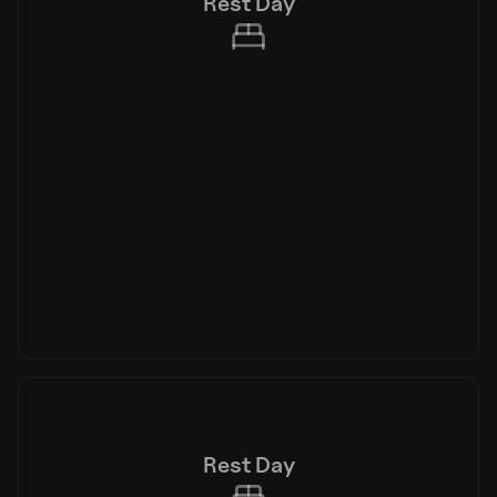
Rest Day
Rest Day