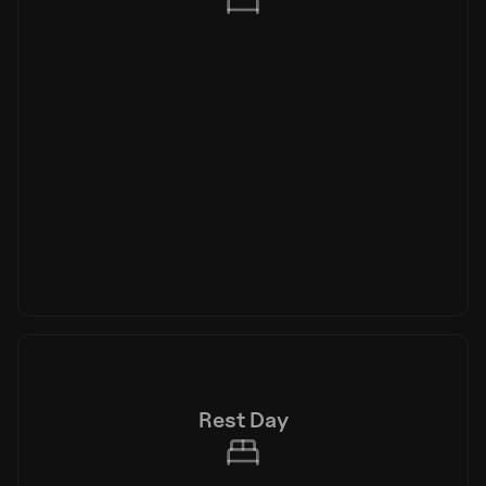
Rest Day