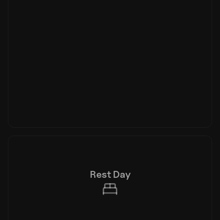
Rest Day