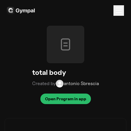
total body
Created by
antonio Sbrescia
Open Program in app