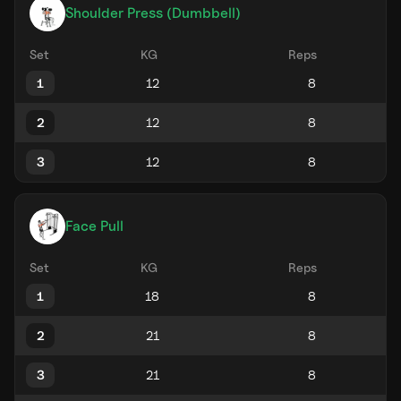
Shoulder Press (Dumbbell)
Set
KG
Reps
1
2
3
Face Pull
Set
KG
Reps
1
2
3