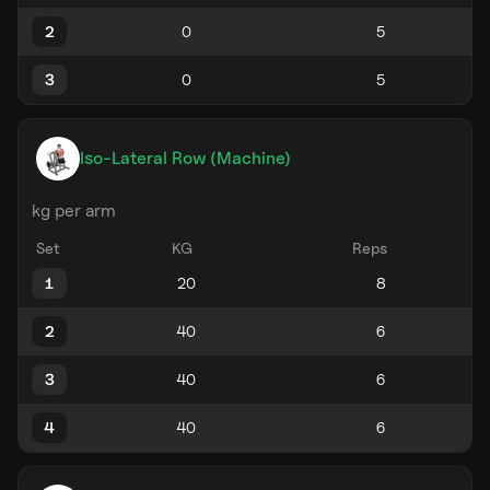
2
3
Iso-Lateral Row (Machine)
kg per arm
Set
KG
Reps
1
2
3
4