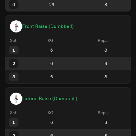
4
Front Raise (Dumbbell)
Set
KG
Reps
1
2
3
Lateral Raise (Dumbbell)
Set
KG
Reps
1
2