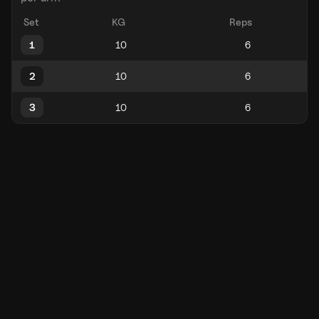
Set
KG
Reps
1
2
3