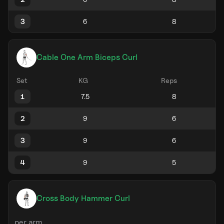
3
Cable One Arm Biceps Curl
Set
KG
Reps
1
2
3
4
Cross Body Hammer Curl
per arm