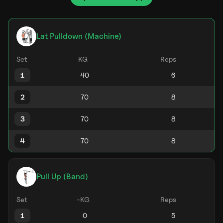
Lat Pulldown (Machine)
Set
KG
Reps
1
2
3
4
Pull Up (Band)
Set
-KG
Reps
1