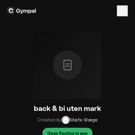
back & bi uten mark
Created by
Marte Wæge
Open Routine in app