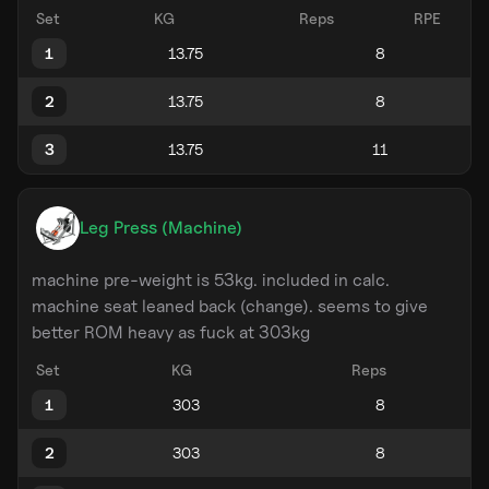
Set
KG
Reps
RPE
1
2
3
Leg Press (Machine)
machine pre-weight is 53kg. included in calc.
machine seat leaned back (change). seems to give
better ROM heavy as fuck at 303kg
Set
KG
Reps
1
2