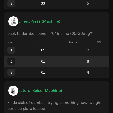
3
Chest Press (Machine)
back to dumbell bench. “6” incline (25-30deg?)
Set
KG
Reps
RPE
1
2
3
Lateral Raise (Machine)
kinda sick of dumbell. trying something new. weight
per side plate loaded