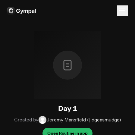
Day 1
Created by
Jeremy Mansfield (jidgeasmudge)
Open Routine in app