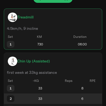
Treadmill
4.5km/h, 9 incline
Set
KM
Duration
1
Chin Up (Assisted)
first week at 33kg assistance
Set
-KG
Reps
RPE
1
2