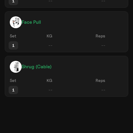
1
Face Pull
Set
KG
Reps
1
Shrug (Cable)
Set
KG
Reps
1