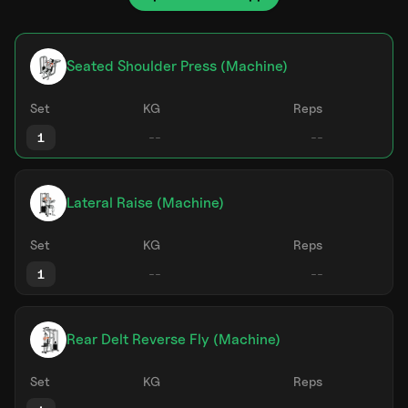
Seated Shoulder Press (Machine)
Set
KG
Reps
1
Lateral Raise (Machine)
Set
KG
Reps
1
Rear Delt Reverse Fly (Machine)
Set
KG
Reps