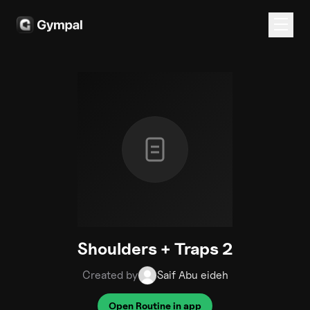
Shoulders + Traps 2
Created by
Saif Abu eideh
Open Routine in app