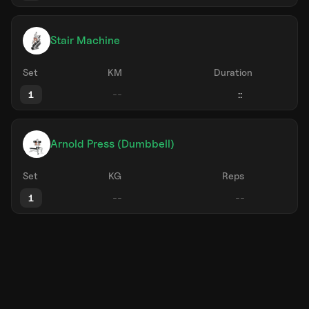
Stair Machine
Set
KM
Duration
1
Arnold Press (Dumbbell)
Set
KG
Reps
1