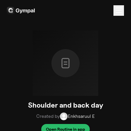
Shoulder and back day
Created by
Enkhsaruul E
Open Routine in app