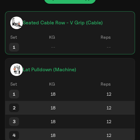
Seated Cable Row - V Grip (Cable)
Set
KG
Reps
1
Lat Pulldown (Machine)
Set
KG
Reps
1
2
3
4