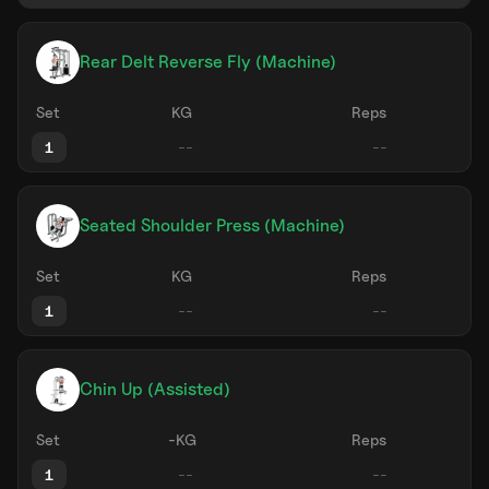
Rear Delt Reverse Fly (Machine)
Set
KG
Reps
1
Seated Shoulder Press (Machine)
Set
KG
Reps
1
Chin Up (Assisted)
Set
-KG
Reps
1