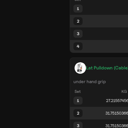
1
2
3
4
Lat Pulldown (Cable
under hand grip
Set
KG
1
2
3