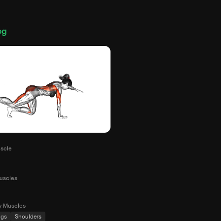
og
scle
uscles
y Muscles
ngs
Shoulders