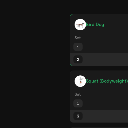
Bird Dog
Set
1
2
Squat (Bodyweight)
Set
1
2