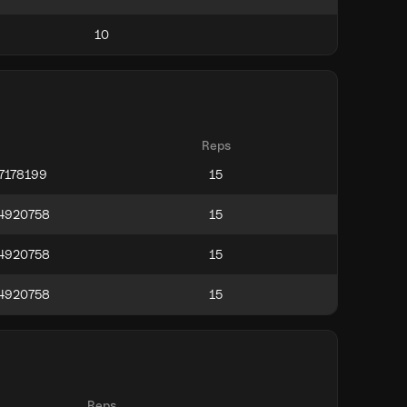
Reps
Reps