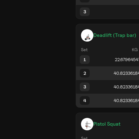
3
Deadlift (Trap bar)
Set
KG
1
2
3
4
Pistol Squat
Set