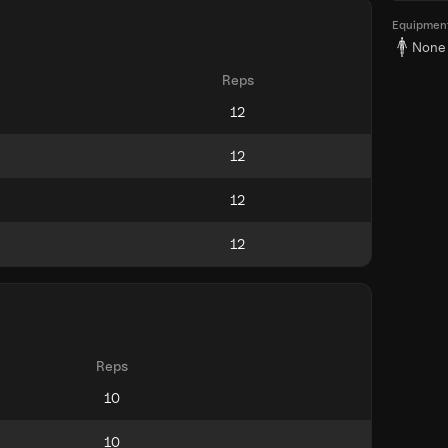
Equipmen
None
Reps
Reps