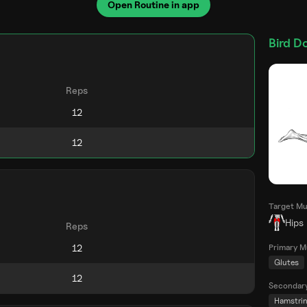
Open Routine in app
Bird D
Reps
Target Mu
Hips
Reps
Primary M
Glutes
Secondar
Hamstri