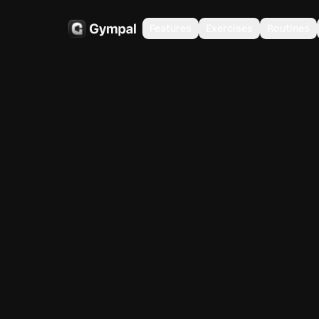
Features
Exercises
Routines