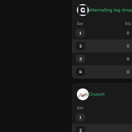
alternating leg drop
Set
KG
1
2
3
4
Crunch
Set
1
2