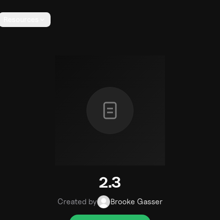
Resources
2.3
Created by
Brooke Gasser