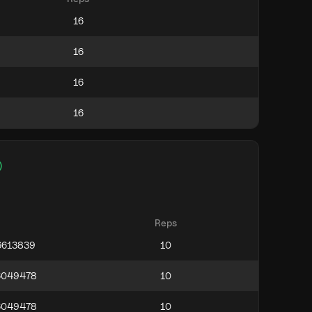
)
Reps