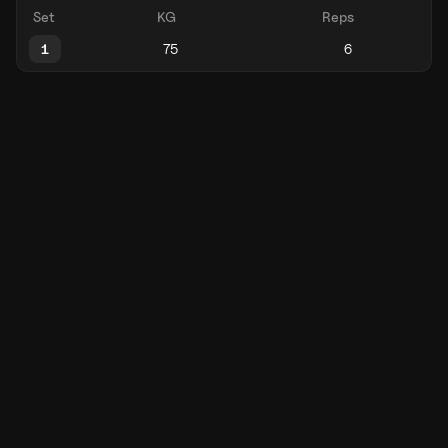
Set
KG
Reps
1