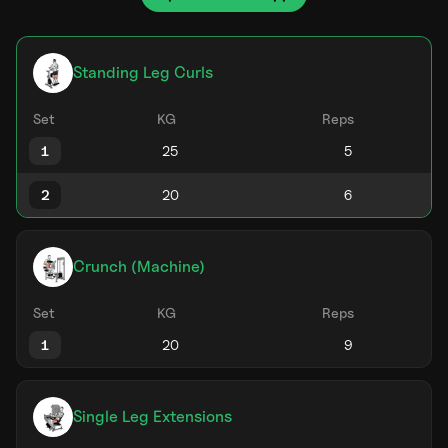
Standing Leg Curls
Set
KG
Reps
1
2
Crunch (Machine)
Set
KG
Reps
1
Single Leg Extensions