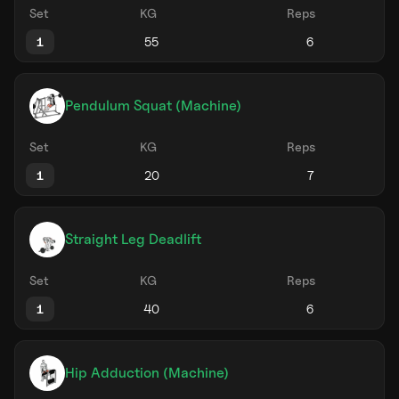
Set
KG
Reps
1
Pendulum Squat (Machine)
Set
KG
Reps
1
Straight Leg Deadlift
Set
KG
Reps
1
Hip Adduction (Machine)