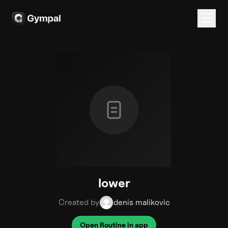
lower
Created by
denis malikovic
Open Routine in app