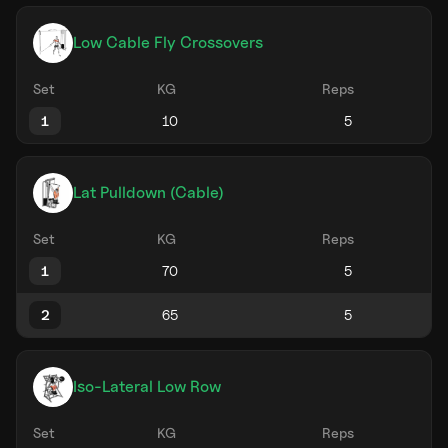
Low Cable Fly Crossovers
Set
KG
Reps
1
Lat Pulldown (Cable)
Set
KG
Reps
1
2
Iso-Lateral Low Row
Set
KG
Reps