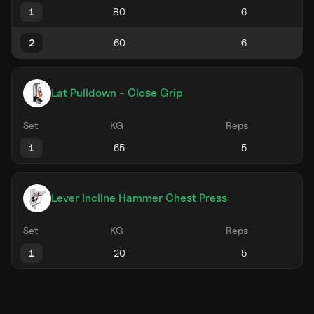
1
2
Lat Pulldown - Close Grip
Set
KG
Reps
1
Lever Incline Hammer Chest Press
Set
KG
Reps
1