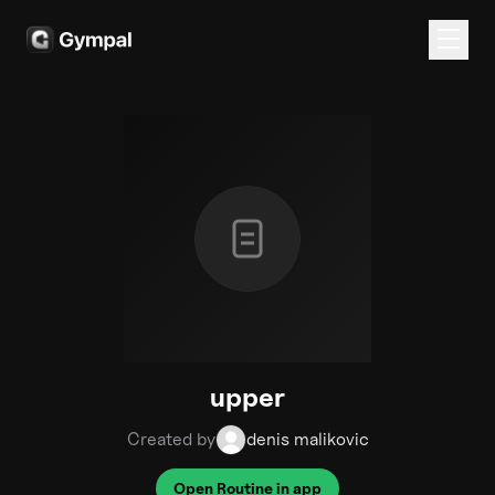
upper
Created by
denis malikovic
Open Routine in app