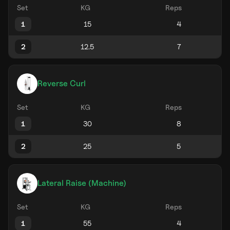
Set
KG
Reps
1
2
Reverse Curl
Set
KG
Reps
1
2
Lateral Raise (Machine)
Set
KG
Reps
1