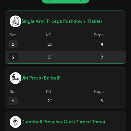
Single Arm Triceps Pushdown (Cable)
Set
KG
Reps
1
2
JM Press (Barbell)
Set
KG
Reps
1
Dumbbell Preacher Curl (Turned Torso)