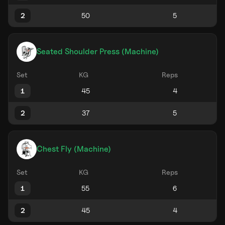
2
Seated Shoulder Press (Machine)
Set
KG
Reps
1
2
Chest Fly (Machine)
Set
KG
Reps
1
2