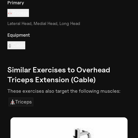
Primary
Triceps
Lateral Head, Medial Head, Long Head
Equipment
Cable
Similar Exercises to
Overhead
Triceps Extension (Cable)
These exercises also target the following muscles:
Triceps