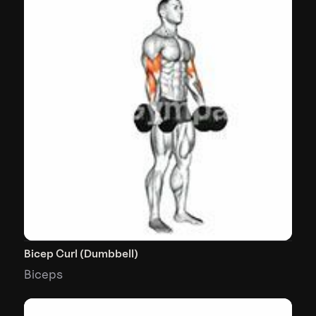
Bicep Curl (Dumbbell)
Biceps