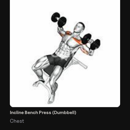
Incline Bench Press (Dumbbell)
Chest