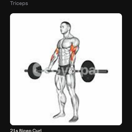
Triceps
21s Bicep Curl