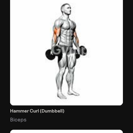
Hammer Curl (Dumbbell)
Biceps