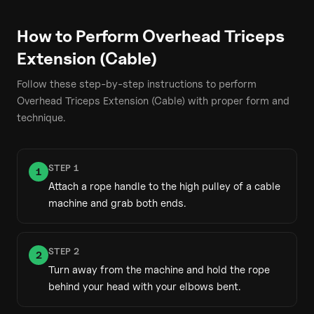
How to Perform
Overhead Triceps
Extension (Cable)
Follow these step-by-step instructions to perform
Overhead Triceps Extension (Cable)
with proper form and
technique.
STEP
1
1
Attach a rope handle to the high pulley of a cable
machine and grab both ends.
STEP
2
2
Turn away from the machine and hold the rope
behind your head with your elbows bent.