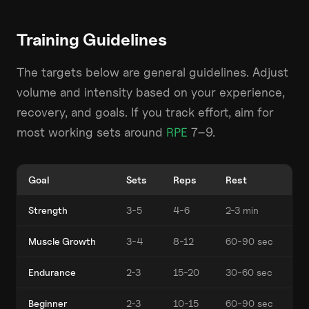
Training Guidelines
The targets below are general guidelines. Adjust
volume and intensity based on your experience,
recovery, and goals. If you track effort, aim for
most working sets around
RPE
7–9.
Goal
Sets
Reps
Rest
Strength
3-5
4-6
2-3 min
Muscle Growth
3-4
8-12
60-90 sec
Endurance
2-3
15-20
30-60 sec
Beginner
2-3
10-15
60-90 sec