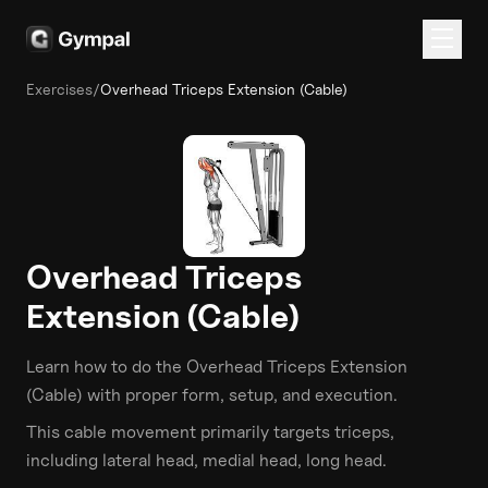
Exercises
/
Overhead Triceps Extension (Cable)
Overhead Triceps
Extension (Cable)
Learn how to do the
Overhead Triceps Extension
(Cable)
with proper form, setup, and execution.
This
cable
movement primarily targets
triceps
,
including lateral head, medial head, long head
.