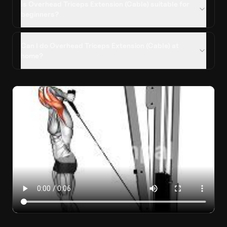
Is Overhead Triceps Extension (Cable) suitable for
beginners?
Can I do Overhead Triceps Extension (Cable) at
home?