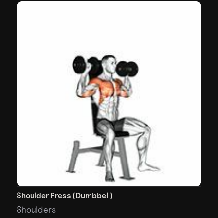
Shoulder Press (Dumbbell)
Shoulders