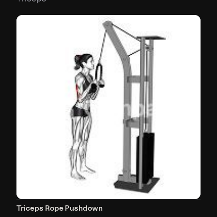
Triceps Rope Pushdown