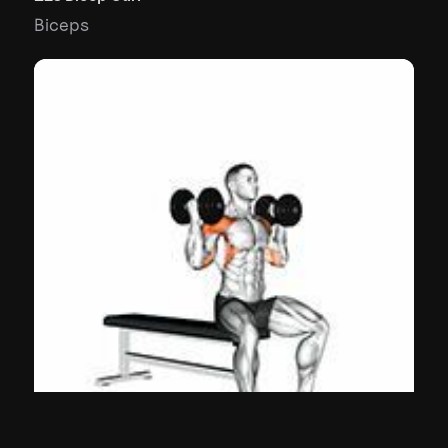
Biceps