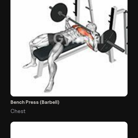
Bench Press (Barbell)
Chest