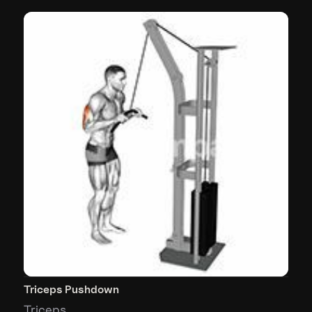
Triceps Pushdown
Triceps