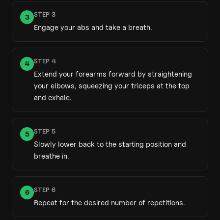
STEP
3
3
Engage your abs and take a breath.
STEP
4
4
Extend your forearms forward by straightening
your elbows, squeezing your triceps at the top
and exhale.
STEP
5
5
Slowly lower back to the starting position and
breathe in.
STEP
6
6
Repeat for the desired number of repetitions.