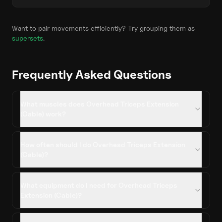
Want to pair movements efficiently? Try grouping them as
supersets
.
Frequently Asked Questions
What muscles does Overhead Triceps Extension
(Cable) work?
How often should I do Overhead Triceps Extension
(Cable)?
What equipment do I need for Overhead Triceps
Extension (Cable)?