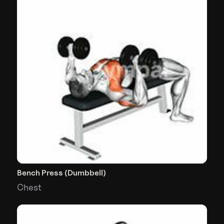
Bench Press (Dumbbell)
Chest