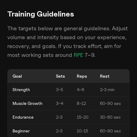
Training Guidelines
The targets below are general guidelines. Adjust
volume and intensity based on your experience,
recovery, and goals. If you track effort, aim for
most working sets around
RPE
7–9.
Goal
Sets
Reps
Rest
Strength
3-5
4-6
2-3 min
Muscle Growth
3-4
8-12
60-90 sec
Endurance
2-3
15-20
30-60 sec
Beginner
2-3
10-15
60-90 sec