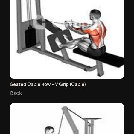
Seated Cable Row - V Grip (Cable)
Back