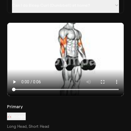
Can I do Bicep Curl (Dumbbell) at home?
Primary
Biceps
Long Head, Short Head