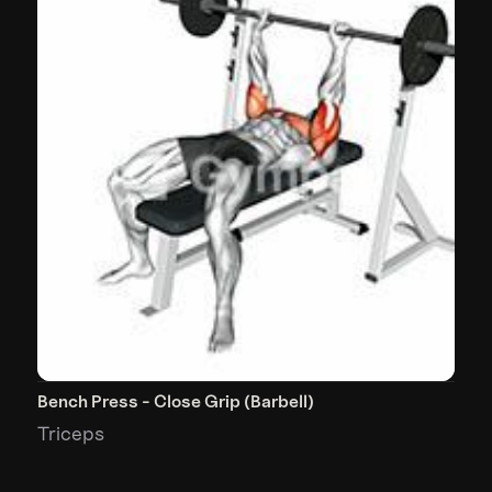
Bench Press - Close Grip (Barbell)
Triceps