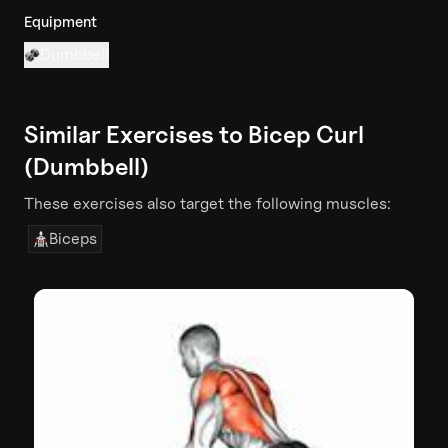
Equipment
Dumbbell
Similar Exercises to
Bicep Curl
(Dumbbell)
These exercises also target the following muscles:
Biceps