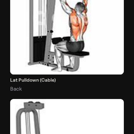
Lat Pulldown (Cable)
Back