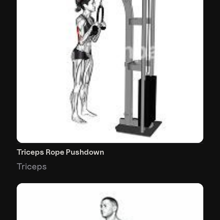
Triceps Rope Pushdown
Triceps