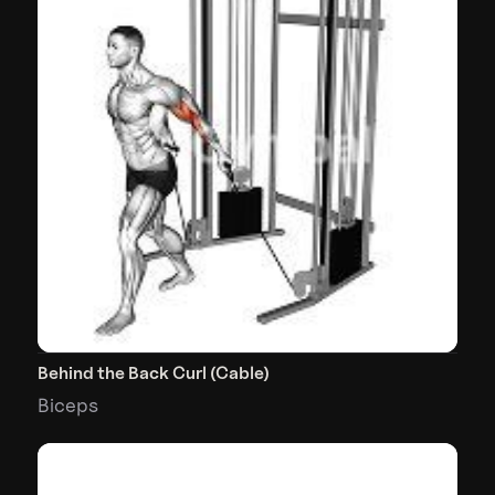
Behind the Back Curl (Cable)
Biceps