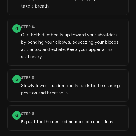
take a breath.
STEP
4
4
Curl both dumbbells up toward your shoulders
by bending your elbows, squeezing your biceps
at the top and exhale. Keep your upper arms
stationary.
STEP
5
5
Slowly lower the dumbbells back to the starting
position and breathe in.
STEP
6
6
Repeat for the desired number of repetitions.