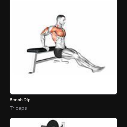
Bench Dip
Triceps