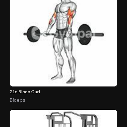
21s Bicep Curl
Biceps