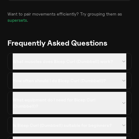
Want to pair movements efficiently? Try grouping them as
supersets
.
Frequently Asked Questions
What muscles does Bicep Curl (Dumbbell) work?
How often should I do Bicep Curl (Dumbbell)?
What equipment do I need for Bicep Curl
(Dumbbell)?
Is Bicep Curl (Dumbbell) suitable for beginners?