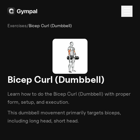
Exercises
/
Bicep Curl (Dumbbell)
Bicep Curl (Dumbbell)
Learn how to do the
Bicep Curl (Dumbbell)
with proper
form, setup, and execution.
This
dumbbell
movement primarily targets
biceps
,
including long head, short head
.