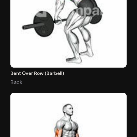
Bent Over Row (Barbell)
Back