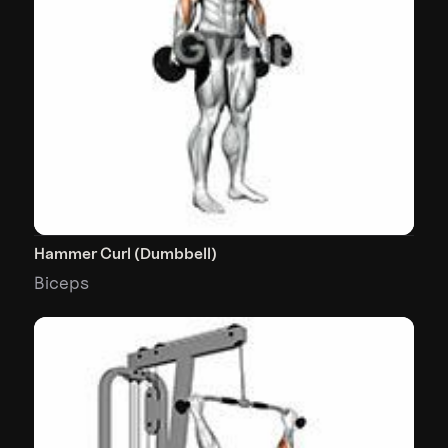
Hammer Curl (Dumbbell)
Biceps