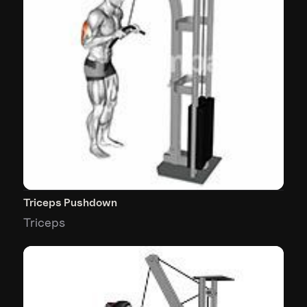
Triceps Pushdown
Triceps