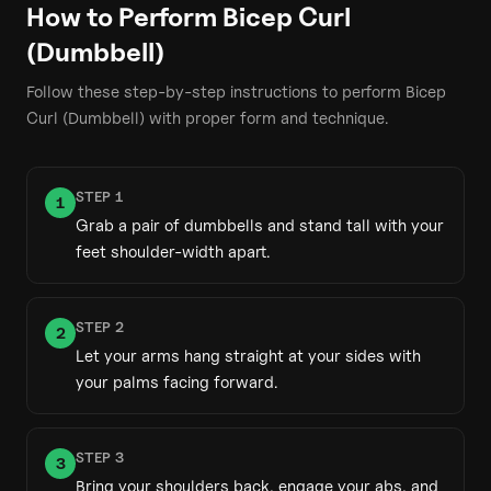
How to Perform
Bicep Curl
(Dumbbell)
Follow these step-by-step instructions to perform
Bicep
Curl (Dumbbell)
with proper form and technique.
STEP
1
1
Grab a pair of dumbbells and stand tall with your
feet shoulder-width apart.
STEP
2
2
Let your arms hang straight at your sides with
your palms facing forward.
STEP
3
3
Bring your shoulders back, engage your abs, and