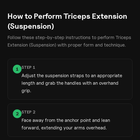
How to Perform
Triceps Extension
(Suspension)
Follow these step-by-step instructions to perform
Triceps
Extension (Suspension)
with proper form and technique.
STEP
1
1
Adjust the suspension straps to an appropriate
length and grab the handles with an overhand
grip.
STEP
2
2
Face away from the anchor point and lean
forward, extending your arms overhead.