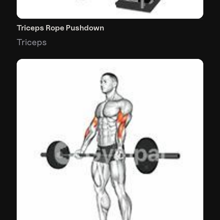
Triceps Rope Pushdown
Triceps