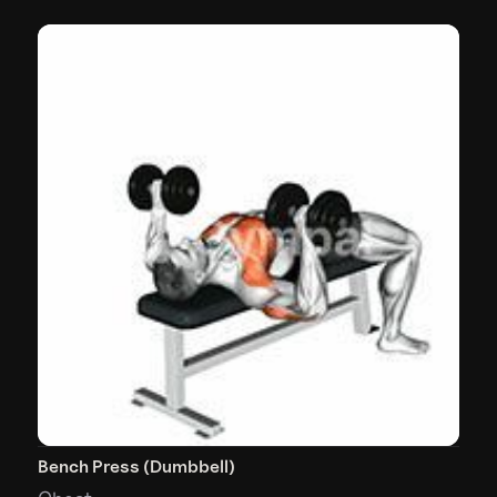
Bench Press (Dumbbell)