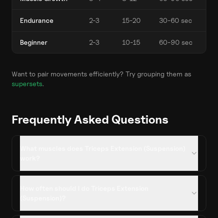
Endurance
2-3
15-20
30-60 sec
Beginner
2-3
10-15
60-90 sec
Want to pair movements efficiently? Try grouping them as
supersets
.
Frequently Asked Questions
What muscles does Triceps Extension (Suspension)
work?
How often should I do Triceps Extension
(Suspension)?