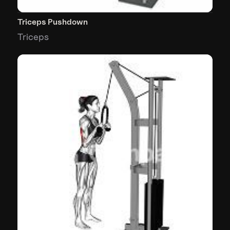
Triceps Pushdown
Triceps