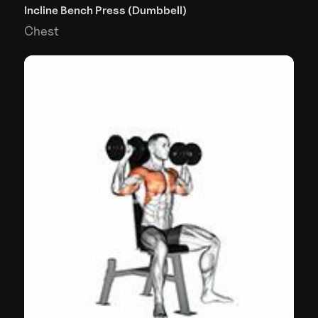
Incline Bench Press (Dumbbell)
Chest