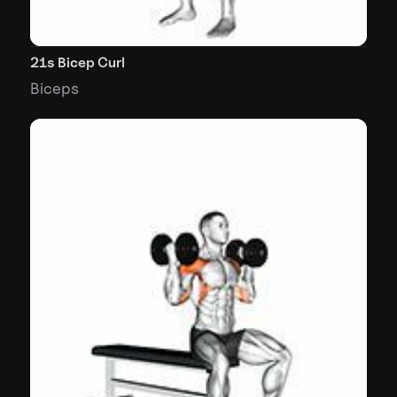
21s Bicep Curl
Biceps