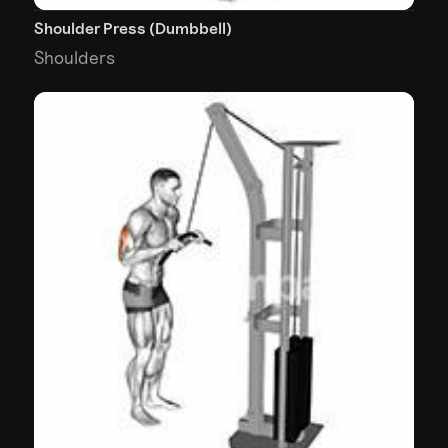
Shoulder Press (Dumbbell)
Shoulders