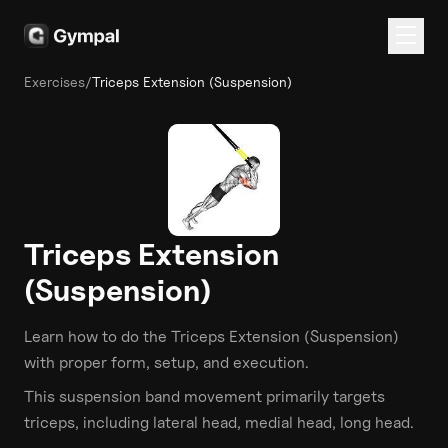
Exercises
/
Triceps Extension (Suspension)
Triceps Extension
(Suspension)
Learn how to do the
Triceps Extension (Suspension)
with proper form, setup, and execution.
This
suspension band
movement primarily targets
triceps
, including lateral head, medial head, long head
.