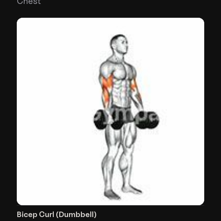
Chest
Bicep Curl (Dumbbell)