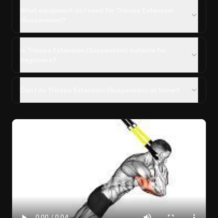
What equipment do I need for Triceps Extension
(Suspension)?
Is Triceps Extension (Suspension) suitable for
beginners?
Can I do Triceps Extension (Suspension) at home?