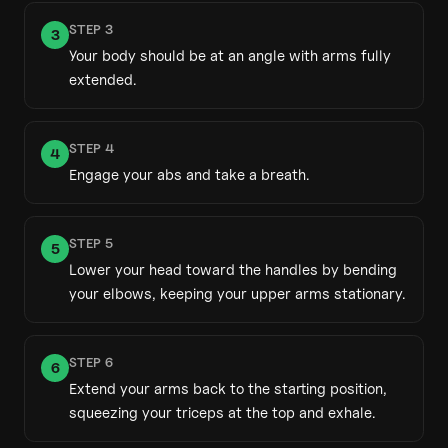
STEP
3
3
Your body should be at an angle with arms fully
extended.
STEP
4
4
Engage your abs and take a breath.
STEP
5
5
Lower your head toward the handles by bending
your elbows, keeping your upper arms stationary.
STEP
6
6
Extend your arms back to the starting position,
squeezing your triceps at the top and exhale.