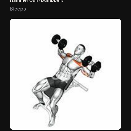
Hammer Curl (Dumbbell)
Biceps