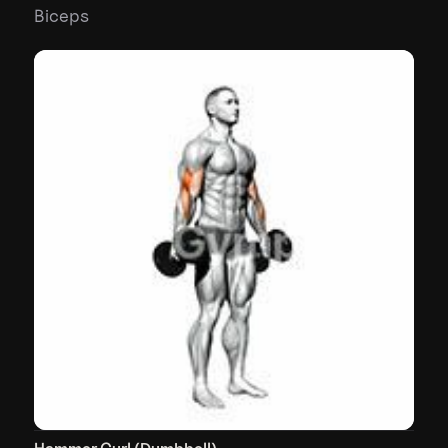
Biceps