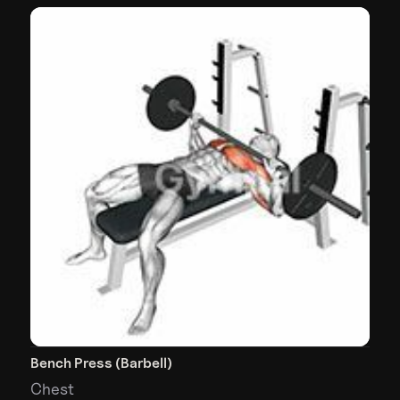
Bench Press (Barbell)
Chest