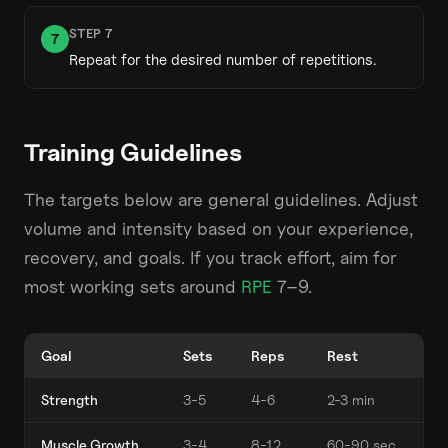
STEP
7
7
Repeat for the desired number of repetitions.
Training Guidelines
The targets below are general guidelines. Adjust
volume and intensity based on your experience,
recovery, and goals. If you track effort, aim for
most working sets around
RPE
7–9.
Goal
Sets
Reps
Rest
Strength
3-5
4-6
2-3 min
Muscle Growth
3-4
8-12
60-90 sec