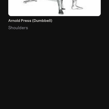
Arnold Press (Dumbbell)
Shoulders