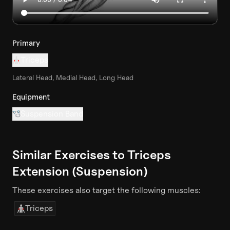
Primary
Triceps
Lateral Head, Medial Head, Long Head
Equipment
Suspension Band
Similar Exercises to
Triceps
Extension (Suspension)
These exercises also target the following muscles:
Triceps