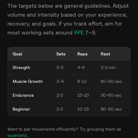
The targets below are general guidelines. Adjust
volume and intensity based on your experience,
recovery, and goals. If you track effort, aim for
most working sets around
RPE
7–9.
Goal
Sets
Reps
Rest
Strength
3-5
4-6
2-3 min
Muscle Growth
3-4
8-12
60-90 sec
Endurance
2-3
15-20
30-60 sec
Beginner
2-3
10-15
60-90 sec
Want to pair movements efficiently? Try grouping them as
supersets
.