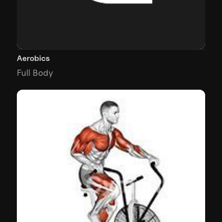
Aerobics
Full Body