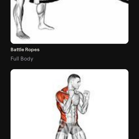
Battle Ropes
Full Body