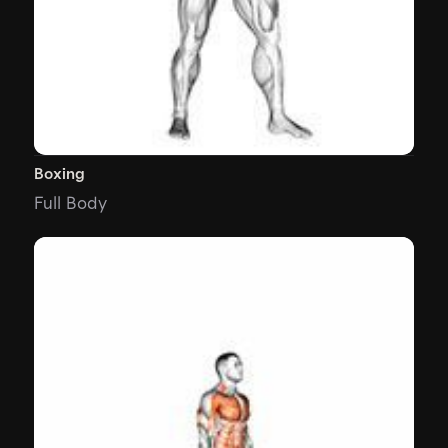
Boxing
Full Body