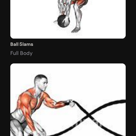
Ball Slams
Full Body