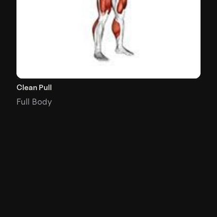
Clean Pull
Full Body