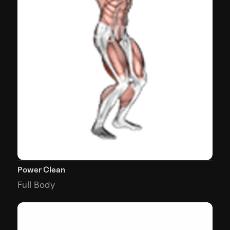
Power Clean
Full Body