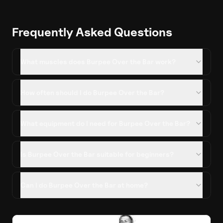
Frequently Asked Questions
What muscles does Burpee Over the Bar work?
How often should I do Burpee Over the Bar?
What equipment do I need for Burpee Over the Bar?
Is Burpee Over the Bar suitable for beginners?
Can I do Burpee Over the Bar at home?