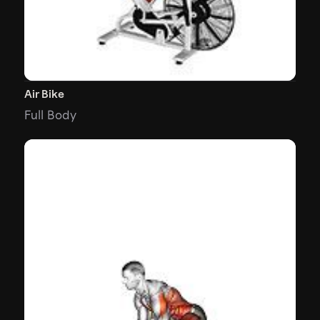
Air Bike
Full Body