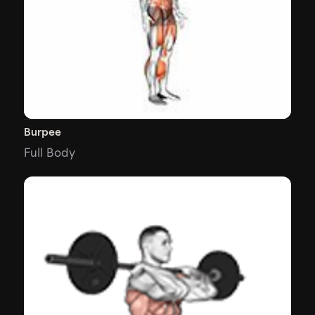
Burpee
Full Body