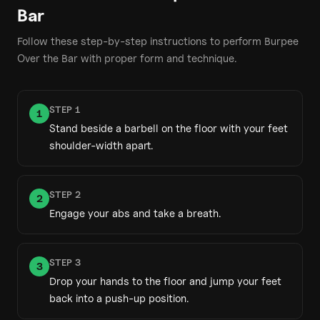
Bar
Follow these step-by-step instructions to perform
Burpee
Over the Bar
with proper form and technique.
STEP
1
1
Stand beside a barbell on the floor with your feet
shoulder-width apart.
STEP
2
2
Engage your abs and take a breath.
STEP
3
3
Drop your hands to the floor and jump your feet
back into a push-up position.