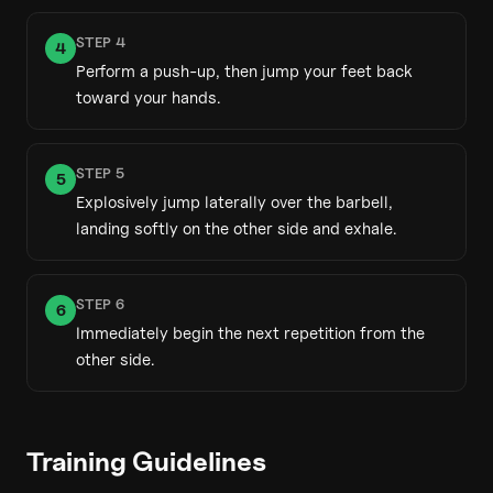
STEP
4
4
Perform a push-up, then jump your feet back
toward your hands.
STEP
5
5
Explosively jump laterally over the barbell,
landing softly on the other side and exhale.
STEP
6
6
Immediately begin the next repetition from the
other side.
Training Guidelines