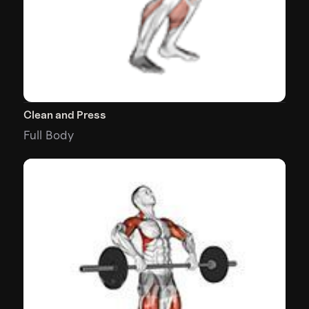
Clean and Press
Full Body