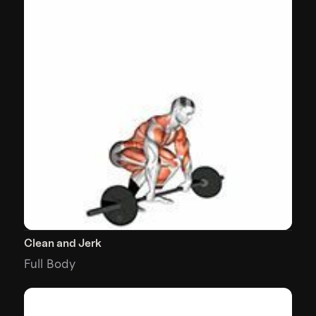
Clean and Jerk
Full Body