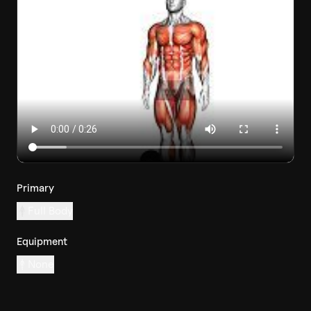
Primary
Full Body
Equipment
None