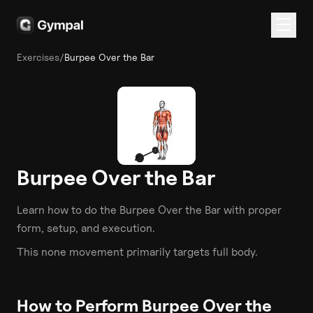
Exercises
/
Burpee Over the Bar
Burpee Over the Bar
Learn how to do the
Burpee Over the Bar
with proper
form, setup, and execution.
This
none
movement primarily targets
full body
.
How to Perform
Burpee Over the