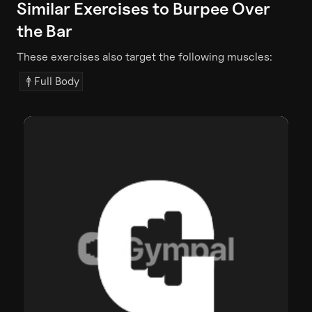
Similar Exercises to
Burpee Over
the Bar
These exercises also target the following muscles:
Full Body