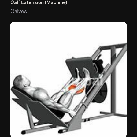
Calf Extension (Machine)
Calves