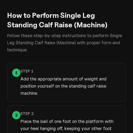
How to Perform
Single Leg
Standing Calf Raise (Machine)
Follow these step-by-step instructions to perform
Single
Leg Standing Calf Raise (Machine)
with proper form and
technique.
STEP
1
1
Add the appropriate amount of weight and
position yourself on the standing calf raise
machine.
STEP
2
2
Place the ball of one foot on the platform with
your heel hanging off, keeping your other foot