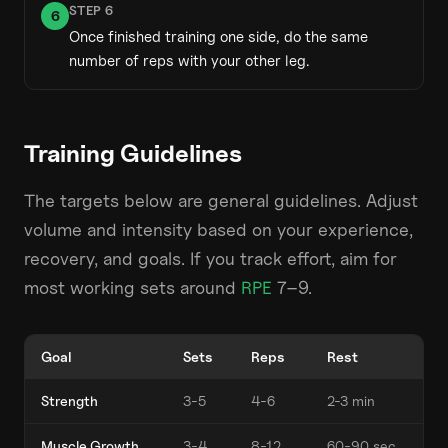
STEP
6
6
Once finished training one side, do the same
number of reps with your other leg.
Training Guidelines
The targets below are general guidelines. Adjust
volume and intensity based on your experience,
recovery, and goals. If you track effort, aim for
most working sets around
RPE
7–9.
Goal
Sets
Reps
Rest
Strength
3-5
4-6
2-3 min
Muscle Growth
3-4
8-12
60-90 sec