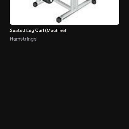
Seated Leg Curl (Machine)
Hamstrings