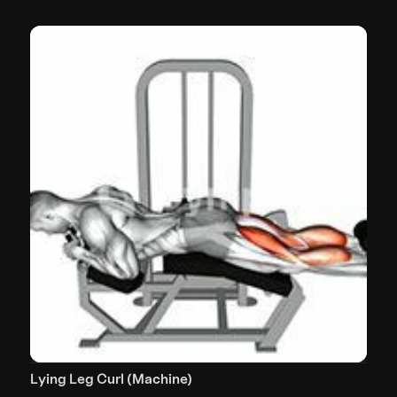
Lying Leg Curl (Machine)