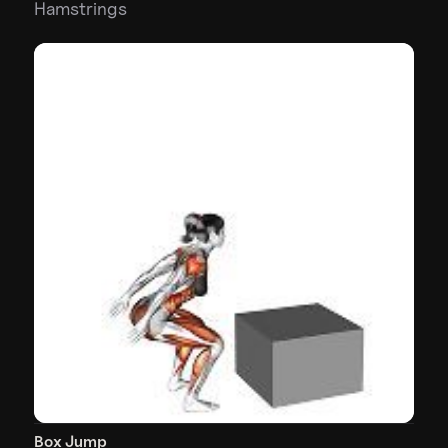
Hamstrings
Box Jump