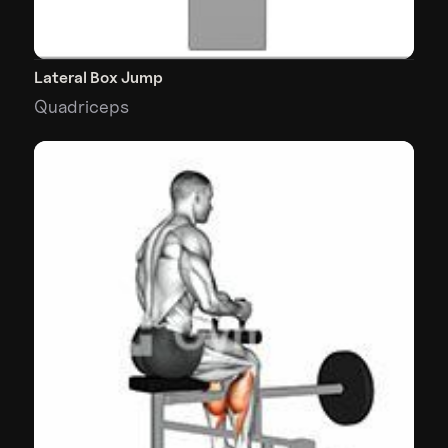
Lateral Box Jump
Quadriceps