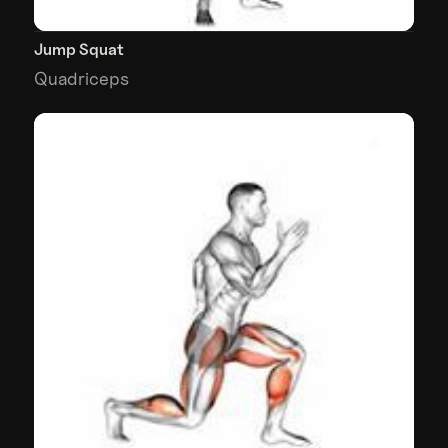
Jump Squat
Quadriceps