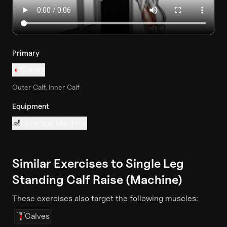
Primary
Calves
Outer Calf, Inner Calf
Equipment
Leverage Machine
Similar Exercises to
Single Leg
Standing Calf Raise (Machine)
These exercises also target the following muscles:
Calves