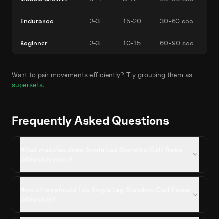
Endurance
2-3
15-20
30-60 sec
Beginner
2-3
10-15
60-90 sec
Want to pair movements efficiently? Try grouping them as
supersets
.
Frequently Asked Questions
What muscles does Single Leg Standing Calf Raise
(Machine) work?
How often should I do Single Leg Standing Calf Raise
(Machine)?