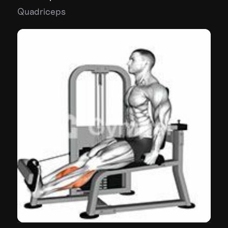
Quadriceps