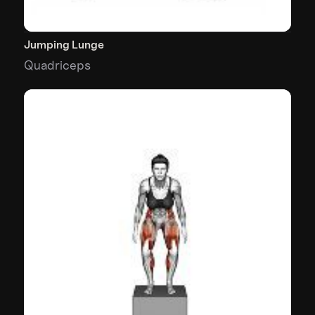
Jumping Lunge
Quadriceps