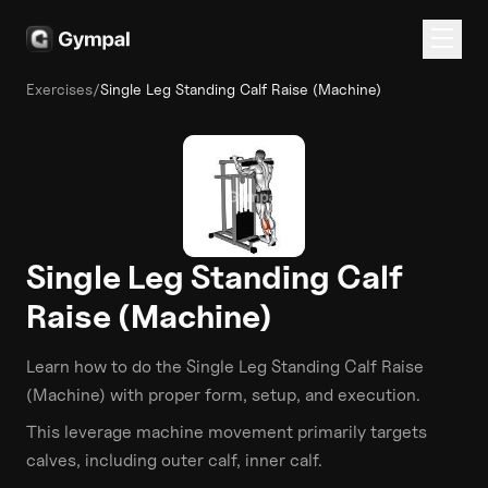
Exercises
/
Single Leg Standing Calf Raise (Machine)
Single Leg Standing Calf
Raise (Machine)
Learn how to do the
Single Leg Standing Calf Raise
(Machine)
with proper form, setup, and execution.
This
leverage machine
movement primarily targets
calves
, including outer calf, inner calf
.