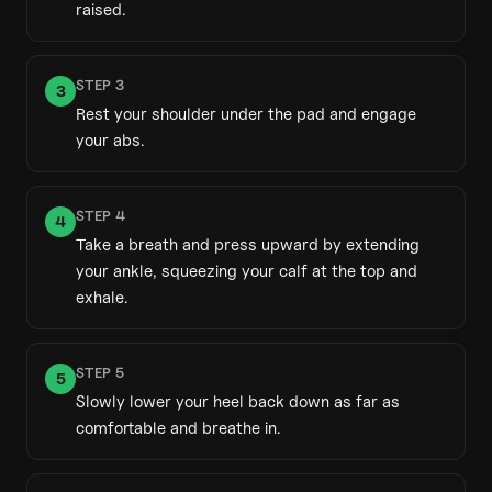
raised.
STEP
3
3
Rest your shoulder under the pad and engage
your abs.
STEP
4
4
Take a breath and press upward by extending
your ankle, squeezing your calf at the top and
exhale.
STEP
5
5
Slowly lower your heel back down as far as
comfortable and breathe in.