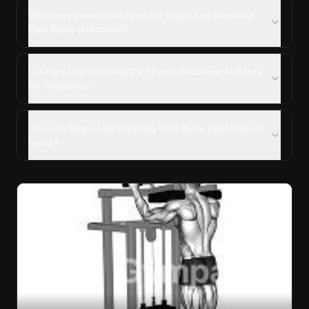
What equipment do I need for Single Leg Standing
Calf Raise (Machine)?
Is Single Leg Standing Calf Raise (Machine) suitable
for beginners?
Can I do Single Leg Standing Calf Raise (Machine) at
home?