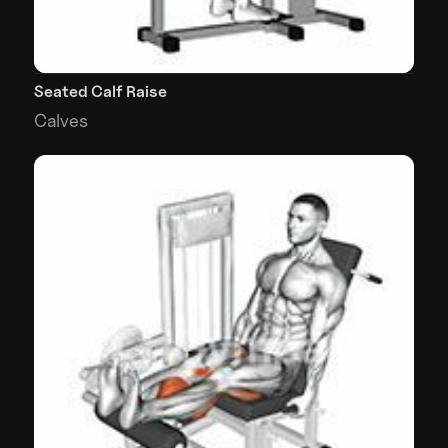
Seated Calf Raise
Calves