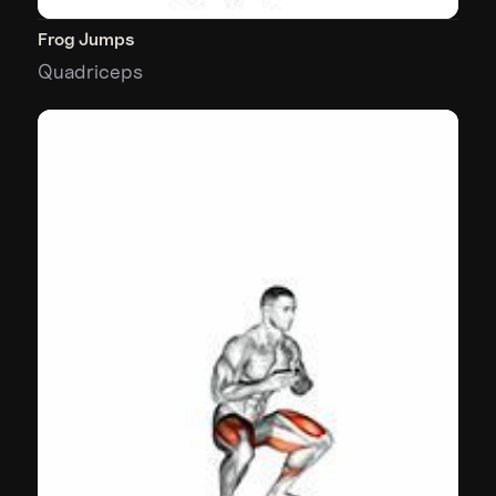
Frog Jumps
Quadriceps