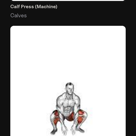
Calf Press (Machine)
Calves