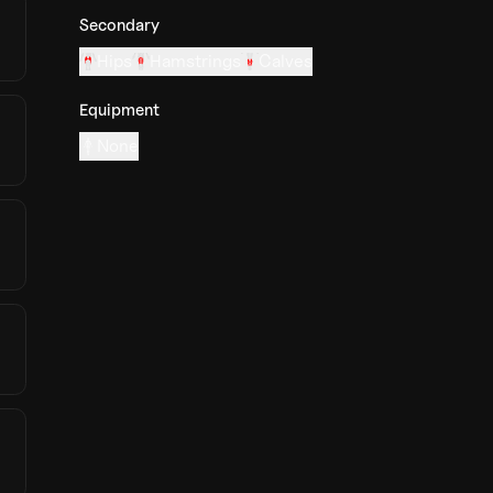
Secondary
Hips
Hamstrings
Calves
Equipment
None