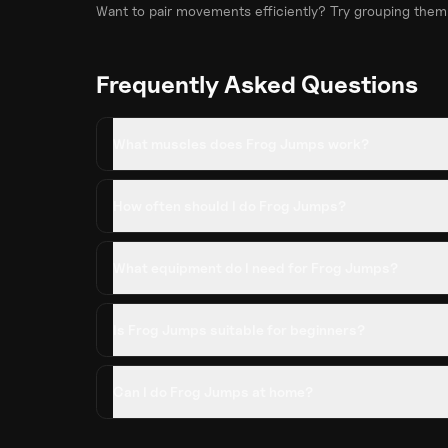
Want to pair movements efficiently? Try grouping them
Frequently Asked Questions
What muscles does Frog Jumps work?
How often should I do Frog Jumps?
What equipment do I need for Frog Jumps?
Is Frog Jumps suitable for beginners?
Can I do Frog Jumps at home?