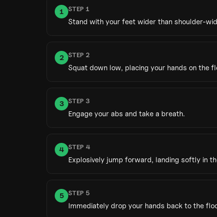
STEP
1
1
Stand with your feet wider than shoulder-wid
STEP
2
2
Squat down low, placing your hands on the fl
STEP
3
3
Engage your abs and take a breath.
STEP
4
4
Explosively jump forward, landing softly in t
STEP
5
5
Immediately drop your hands back to the floo