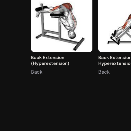
Back Extension
Back Extensio
(Hyperextension)
Hyperextensio
Back
Back