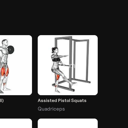
l)
Assisted Pistol Squats
Quadriceps