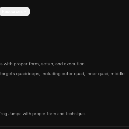
Resources
ps
with proper form, setup, and execution.
targets
quadriceps
, including outer quad, inner quad, middle
Frog Jumps
with proper form and technique.