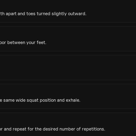
th apart and toes turned slightly outward.
oor between your feet.
he same wide squat position and exhale.
r and repeat for the desired number of repetitions.