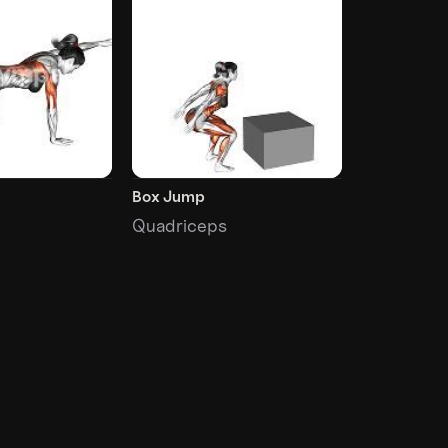
Box Jump
Quadriceps