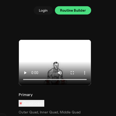
Login
Routine Builder
Primary
Quadriceps
Outer Quad, Inner Quad, Middle Quad