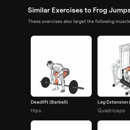
Similar Exercises to
Frog Jump
These exercises also target the following muscl
Deadlift (Barbell)
Leg Extension 
Hips
Quadriceps