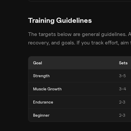
Training Guidelines
The targets below are general guidelines. 
recovery, and goals. If you track effort, ai
Goal
Sets
Strength
3-5
Muscle Growth
3-4
Endurance
2-3
Beginner
2-3