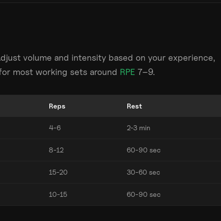
Adjust volume and intensity based on your experience,
m for most working sets around
RPE
7–9.
Reps
Rest
4-6
2-3 min
8-12
60-90 sec
15-20
30-60 sec
10-15
60-90 sec