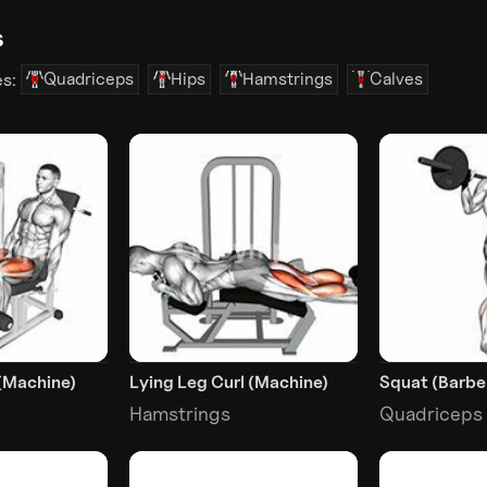
s
Quadriceps
Hips
Hamstrings
Calves
es:
(Machine)
Lying Leg Curl (Machine)
Squat (Barbel
Hamstrings
Quadriceps