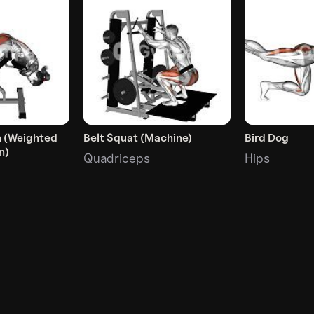
n (Weighted
Belt Squat (Machine)
Bird Dog
n)
Quadriceps
Hips