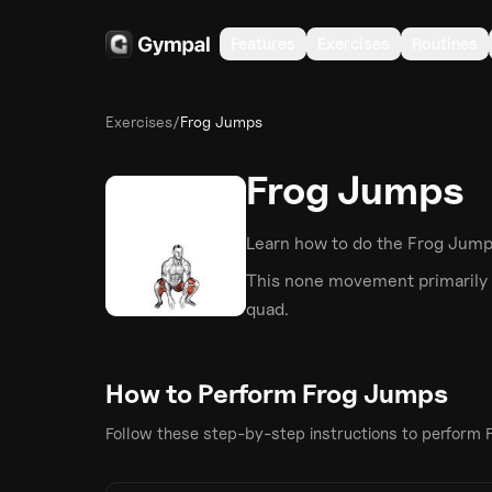
Features
Exercises
Routines
Exercises
/
Frog Jumps
Frog Jumps
Learn how to do the
Frog Jum
This
none
movement primarily 
quad
.
How to Perform
Frog Jumps
Follow these step-by-step instructions to perform