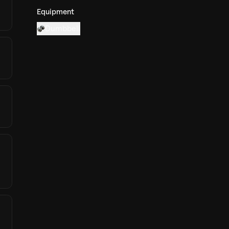
Equipment
Dumbbell