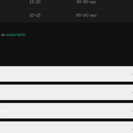
15-20
30-60 sec
10-15
60-90 sec
 as
supersets
.
ll)?