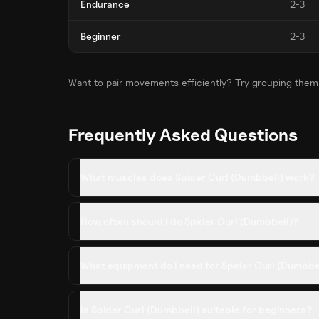
Endurance
2-3
Beginner
2-3
Want to pair movements efficiently? Try grouping them
Frequently Asked Questions
What muscles does Spider Curl (Dumbbell) work?
How often should I do Spider Curl (Dumbbell)?
What equipment do I need for Spider Curl (Dumbbe
Is Spider Curl (Dumbbell) suitable for beginners?