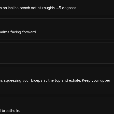
n an incline bench set at roughly 45 degrees.
palms facing forward.
, squeezing your biceps at the top and exhale. Keep your upper
 breathe in.