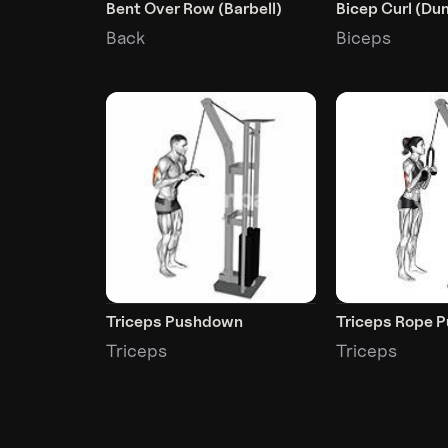
Bent Over Row (Barbell)
Bicep Curl (Du
Back
Biceps
Triceps Pushdown
Triceps Rope 
Triceps
Triceps