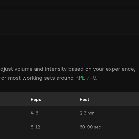
Adjust volume and intensity based on your experience,
m for most working sets around
RPE
7–9.
Reps
Rest
4-6
2-3 min
8-12
60-90 sec