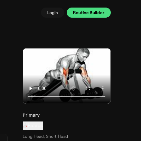
Login
Routine Builder
Primary
Biceps
Long Head, Short Head