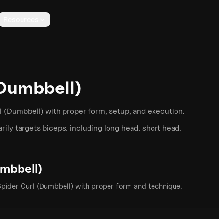
Resources
(Dumbbell)
l (Dumbbell)
with proper form, setup, and execution.
ily targets
biceps
, including long head, short head
.
umbbell)
Spider Curl (Dumbbell)
with proper form and technique.