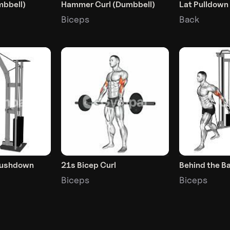
mbbell)
Hammer Curl (Dumbbell)
Lat Pulldown
Biceps
Back
Pushdown
21s Bicep Curl
Behind the Ba
Biceps
Biceps