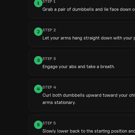
STEP
1
1
Grab a pair of dumbbells and lie face down o
STEP
2
2
Let your arms hang straight down with your 
STEP
3
3
Engage your abs and take a breath.
STEP
4
4
Curl both dumbbells upward toward your chin
arms stationary.
STEP
5
5
Slowly lower back to the starting position and