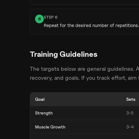
STEP
6
6
Repeat for the desired number of repetitions.
Training Guidelines
The targets below are general guidelines. 
recovery, and goals. If you track effort, ai
Goal
Sets
Strength
3-5
Muscle Growth
3-4