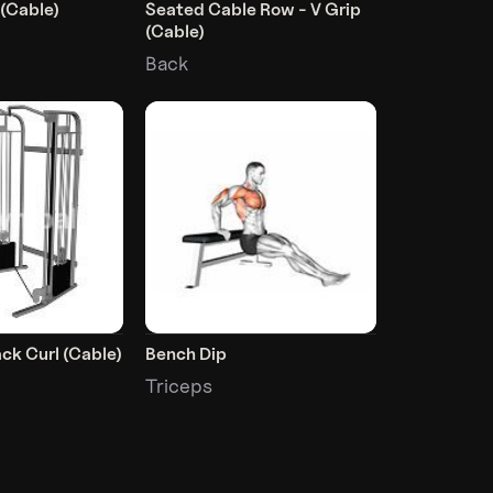
 (Cable)
Seated Cable Row - V Grip
(Cable)
Back
ck Curl (Cable)
Bench Dip
Triceps