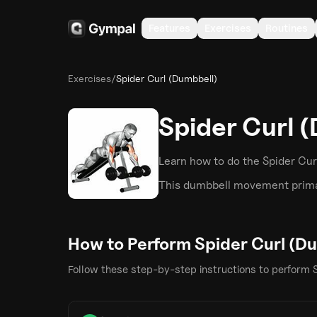
Features
Exercises
Routines
Exercises
/
Spider Curl (Dumbbell)
Spider Curl 
Learn how to do the
Spider Cur
This
dumbbell
movement primar
How to Perform
Spider Curl (D
Follow these step-by-step instructions to perform