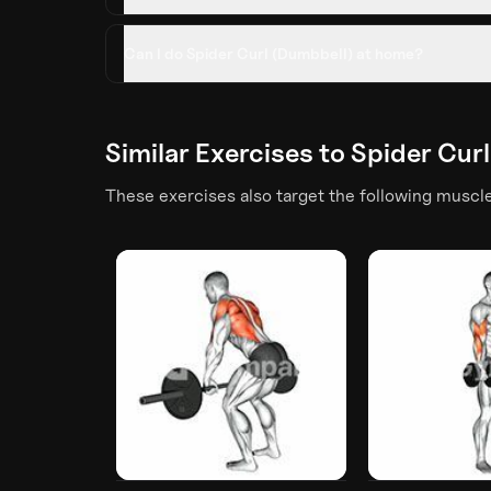
Can I do Spider Curl (Dumbbell) at home?
Similar Exercises to
Spider Cur
These exercises also target the following muscl