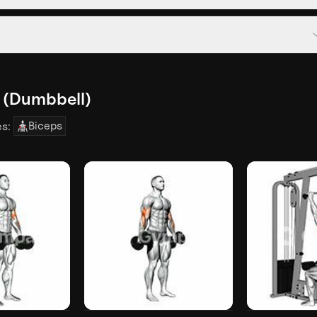
l (Dumbbell)
Biceps
es: