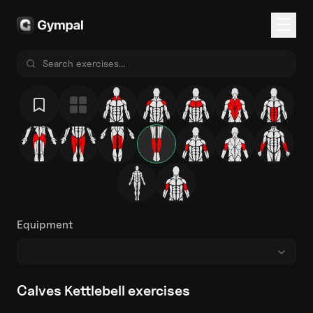
Equipment
Calves Kettlebell exercises