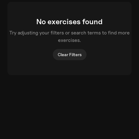
No exercises found
Try adjusting your filters or search terms to find more
exercises.
Clear Filters