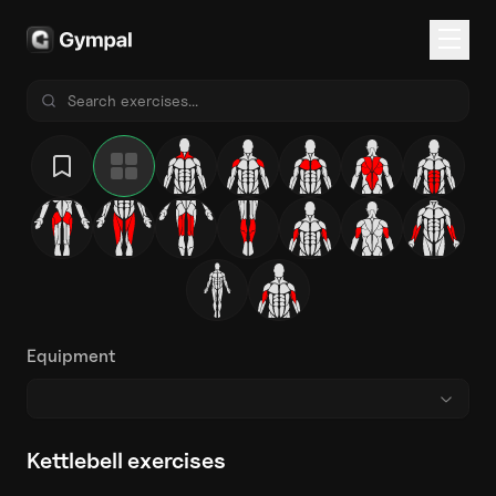
Equipment
Kettlebell exercises