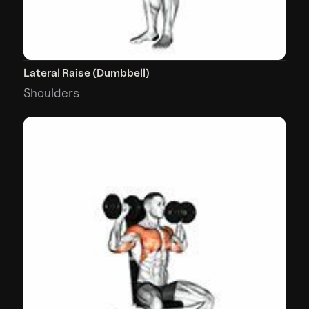
Lateral Raise (Dumbbell)
Shoulders