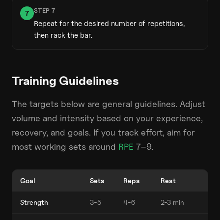
STEP
7
7
Repeat for the desired number of repetitions,
then rack the bar.
Training Guidelines
The targets below are general guidelines. Adjust
volume and intensity based on your experience,
recovery, and goals. If you track effort, aim for
most working sets around
RPE
7–9.
Goal
Sets
Reps
Rest
Strength
3-5
4-6
2-3 min