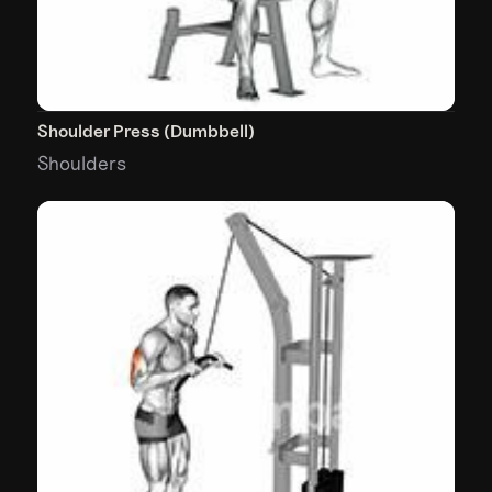
Shoulder Press (Dumbbell)
Shoulders