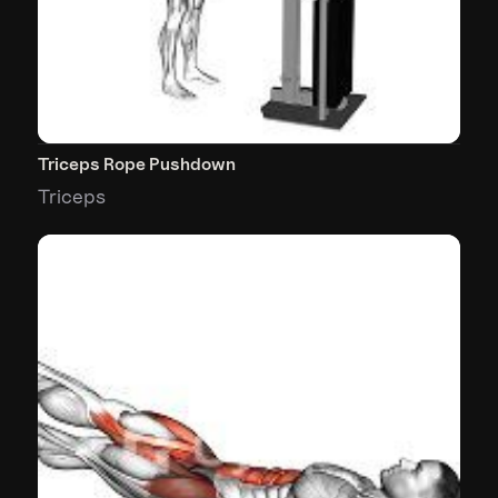
Triceps Rope Pushdown
Triceps