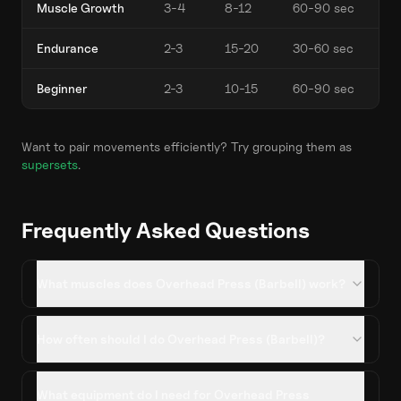
Muscle Growth
3-4
8-12
60-90 sec
Endurance
2-3
15-20
30-60 sec
Beginner
2-3
10-15
60-90 sec
Want to pair movements efficiently? Try grouping them as
supersets
.
Frequently Asked Questions
What muscles does Overhead Press (Barbell) work?
How often should I do Overhead Press (Barbell)?
What equipment do I need for Overhead Press