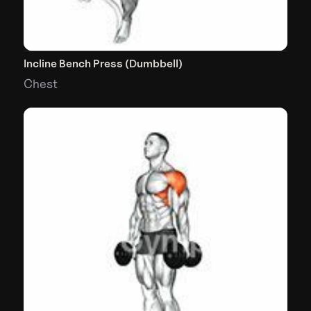
Incline Bench Press (Dumbbell)
Chest