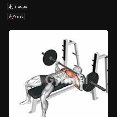
Triceps
Waist