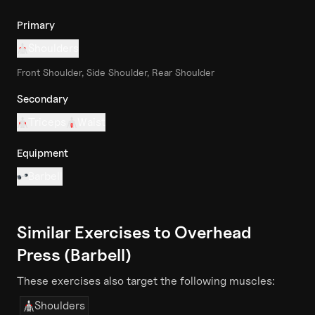
Primary
Shoulders
Front Shoulder, Side Shoulder, Rear Shoulder
Secondary
Triceps
Waist
Equipment
Barbell
Similar Exercises to
Overhead
Press (Barbell)
These exercises also target the following muscles:
Shoulders