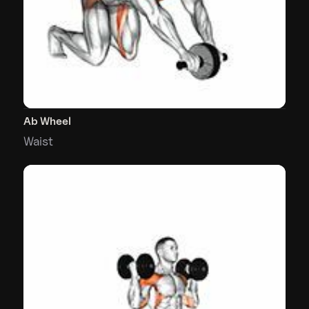
Ab Wheel
Waist