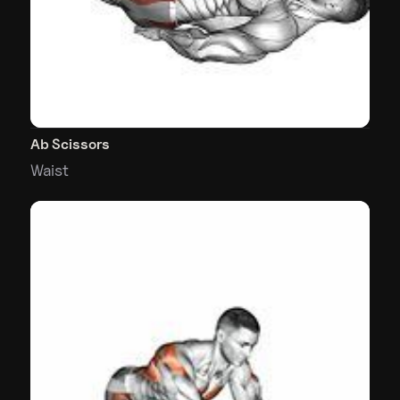
Ab Scissors
Waist