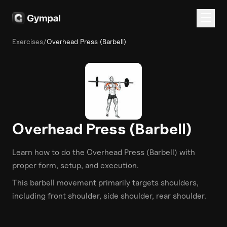
Exercises
/
Overhead Press (Barbell)
Overhead Press (Barbell)
Learn how to do the
Overhead Press (Barbell)
with
proper form, setup, and execution.
This
barbell
movement primarily targets
shoulders
,
including front shoulder, side shoulder, rear shoulder
.