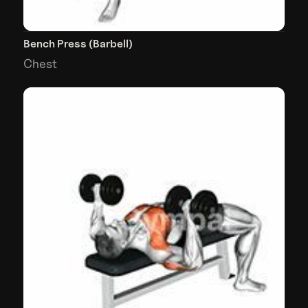
Bench Press (Barbell)
Chest