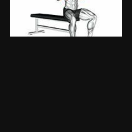
Arnold Press (Dumbbell)
Shoulders
©
2026
Gympal •
-
-
Privacy
TOS
Team
Contact