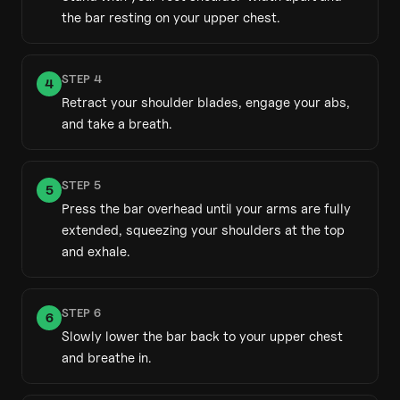
the bar resting on your upper chest.
STEP
4
4
Retract your shoulder blades, engage your abs,
and take a breath.
STEP
5
5
Press the bar overhead until your arms are fully
extended, squeezing your shoulders at the top
and exhale.
STEP
6
6
Slowly lower the bar back to your upper chest
and breathe in.