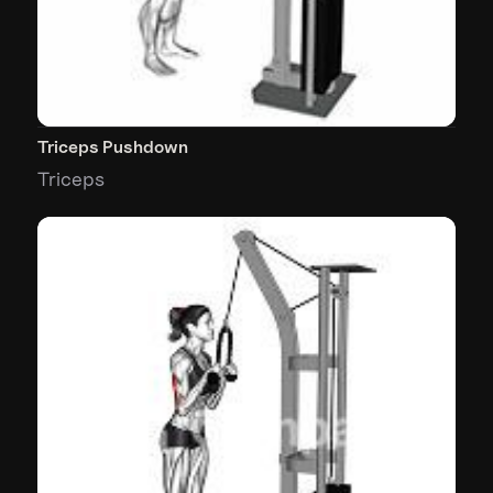
Triceps Pushdown
Triceps