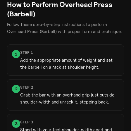
How to Perform
Overhead Press
(Barbell)
Follow these step-by-step instructions to perform
Overhead Press (Barbell)
with proper form and technique.
STEP
1
1
Add the appropriate amount of weight and set
the barbell on a rack at shoulder height.
STEP
2
2
Grab the bar with an overhand grip just outside
shoulder-width and unrack it, stepping back.
STEP
3
3
Stand with your feet shoulder-width apart and