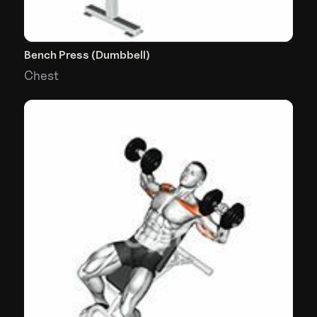
Bench Press (Dumbbell)
Chest