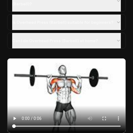
(Barbell)?
Is Overhead Press (Barbell) suitable for beginners?
Can I do Overhead Press (Barbell) at home?