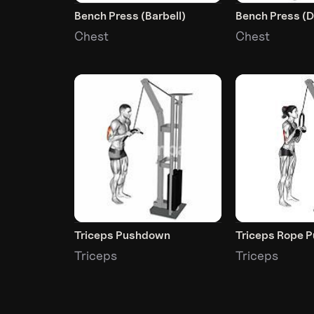
Bench Press (Barbell)
Bench Press (
Chest
Chest
Triceps Pushdown
Triceps Rope 
Triceps
Triceps