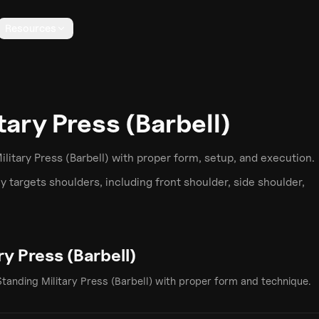
Resources
tary Press (Barbell)
litary Press (Barbell)
with proper form, setup, and execution.
y targets
shoulders
, including front shoulder, side shoulder,
ry Press (Barbell)
Standing Military Press (Barbell)
with proper form and technique.