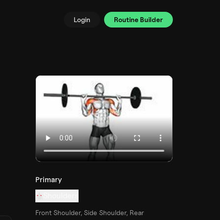
Login
Routine Builder
Primary
Shoulders
Front Shoulder, Side Shoulder, Rear