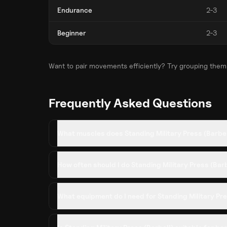
Endurance
2-3
Beginner
2-3
Want to pair movements efficiently? Try grouping them
Frequently Asked Questions
What muscles does Standing Military Press (Barbe
How often should I do Standing Military Press (Bar
What equipment do I need for Standing Military Pre