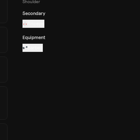
Shoulder
Secondary
Triceps
Equipment
Barbell