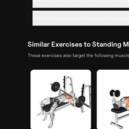
Is Standing Military Press (Barbell) suitable for b
Can I do Standing Military Press (Barbell) at home?
Similar Exercises to
Standing Mi
These exercises also target the following muscl