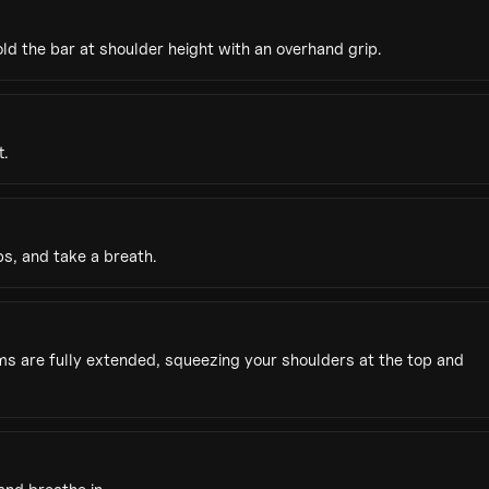
d the bar at shoulder height with an overhand grip.
t.
s, and take a breath.
rms are fully extended, squeezing your shoulders at the top and