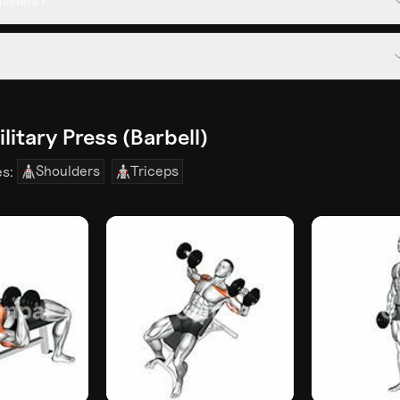
eginners?
litary Press (Barbell)
Shoulders
Triceps
es: