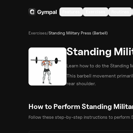
Features
Exercises
Routines
Exercises
/
Standing Military Press (Barbell)
Standing Mili
Learn how to do the
Standing Mi
This
barbell
movement primaril
rear shoulder
.
How to Perform
Standing Milita
Follow these step-by-step instructions to perform