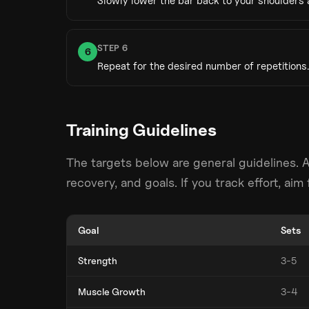
Slowly lower the bar back to your shoulders 
STEP
6
6
Repeat for the desired number of repetitions.
Training Guidelines
The targets below are general guidelines. 
recovery, and goals. If you track effort, ai
Goal
Sets
Strength
3-5
Muscle Growth
3-4