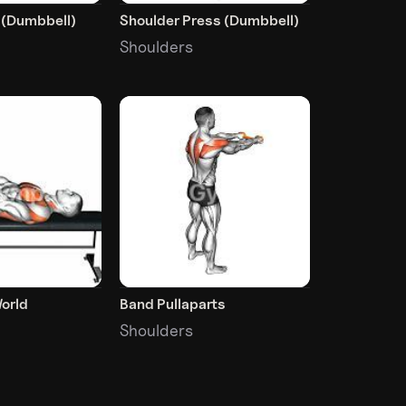
e (Dumbbell)
Shoulder Press (Dumbbell)
Shoulders
orld
Band Pullaparts
Shoulders