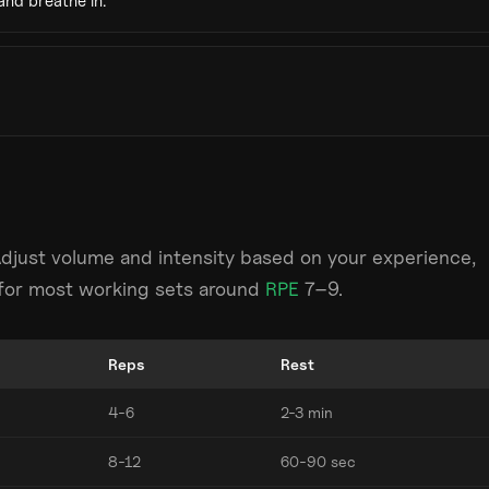
and breathe in.
Adjust volume and intensity based on your experience,
m for most working sets around
RPE
7–9.
Reps
Rest
4-6
2-3 min
8-12
60-90 sec