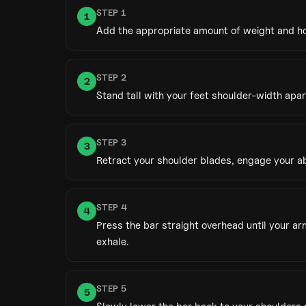
STEP
1
1
Add the appropriate amount of weight and hol
STEP
2
2
Stand tall with your feet shoulder-width apar
STEP
3
3
Retract your shoulder blades, engage your ab
STEP
4
4
Press the bar straight overhead until your a
exhale.
STEP
5
5