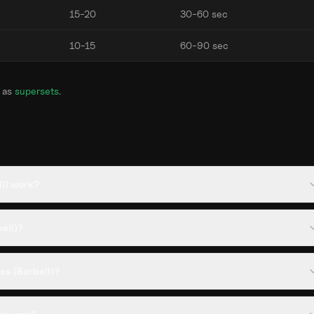
15-20
30-60 sec
10-15
60-90 sec
 as
supersets
.
ll) work?
bell)?
ss (Barbell)?