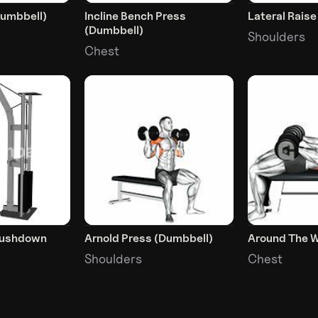
Dumbbell)
Incline Bench Press
Lateral Rais
(Dumbbell)
Shoulders
Chest
Pushdown
Arnold Press (Dumbbell)
Around The W
Shoulders
Chest