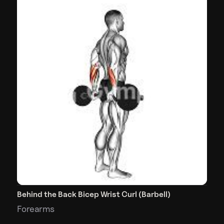
Behind the Back Bicep Wrist Curl (Barbell)
Forearms