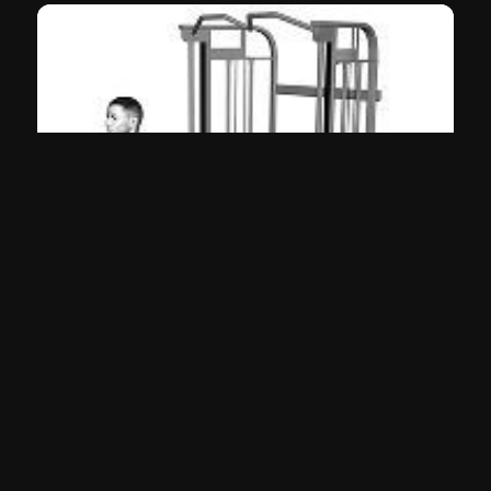
Behind the Back Curl (Cable)
Biceps