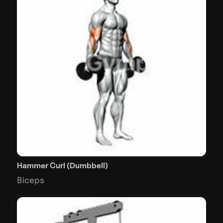
Hammer Curl (Dumbbell)
Biceps