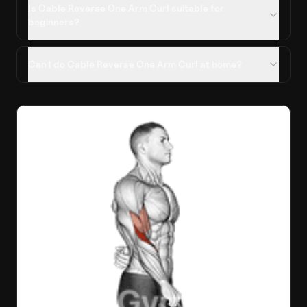
Is Cable Reverse One Arm Curl suitable for
beginners?
Can I do Cable Reverse One Arm Curl at home?