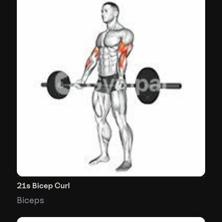
21s Bicep Curl
Biceps