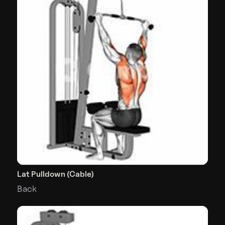
Lat Pulldown (Cable)
Back