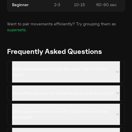
Beginner
2-3
10-15
60-90 sec
Want to pair movements efficiently? Try grouping them as
supersets
.
Frequently Asked Questions
What muscles does Cable Reverse One Arm Curl
work?
How often should I do Cable Reverse One Arm Curl?
What equipment do I need for Cable Reverse One
Arm Curl?