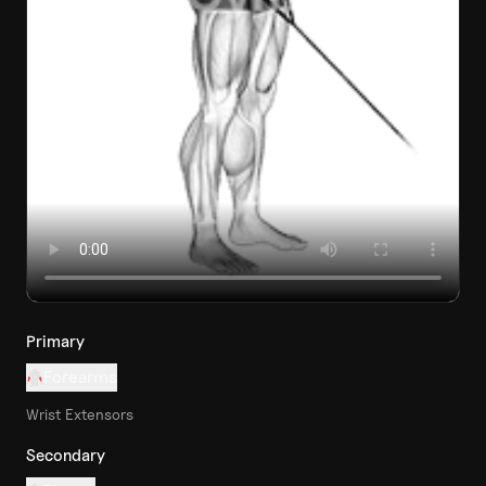
Primary
Forearms
Wrist Extensors
Secondary