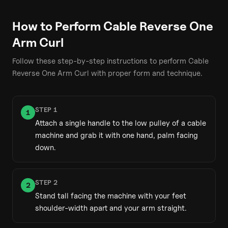
How to Perform
Cable Reverse One
Arm Curl
Follow these step-by-step instructions to perform
Cable
Reverse One Arm Curl
with proper form and technique.
STEP
1
1
Attach a single handle to the low pulley of a cable
machine and grab it with one hand, palm facing
down.
STEP
2
2
Stand tall facing the machine with your feet
shoulder-width apart and your arm straight.