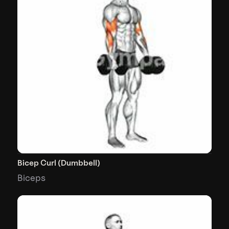
Bicep Curl (Dumbbell)
Biceps