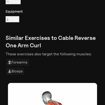
Biceps
Equipment
Cable
Similar Exercises to
Cable Reverse
One Arm Curl
These exercises also target the following muscles:
Forearms
Biceps