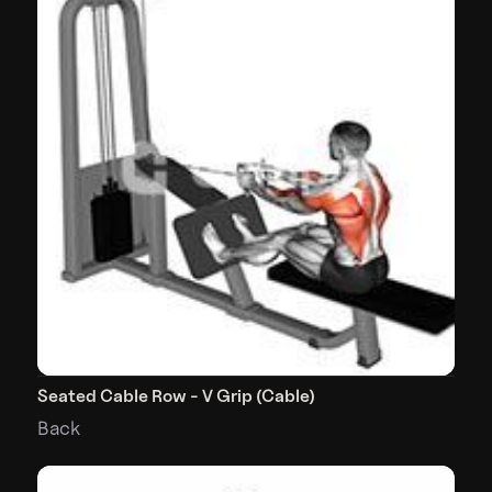
Seated Cable Row - V Grip (Cable)
Back