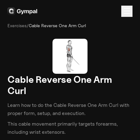
Exercises
/
Cable Reverse One Arm Curl
Cable Reverse One Arm
Curl
Learn how to do the
Cable Reverse One Arm Curl
with
proper form, setup, and execution.
This
cable
movement primarily targets
forearms
,
including wrist extensors
.