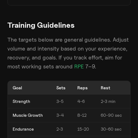
Training Guidelines
The targets below are general guidelines. Adjust
volume and intensity based on your experience,
recovery, and goals. If you track effort, aim for
most working sets around
RPE
7–9.
Goal
Sets
Reps
Rest
Strength
3-5
4-6
2-3 min
Muscle Growth
3-4
8-12
60-90 sec
Endurance
2-3
15-20
30-60 sec