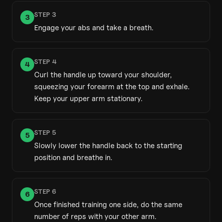
STEP
3
3
Engage your abs and take a breath.
STEP
4
4
Curl the handle up toward your shoulder,
squeezing your forearm at the top and exhale.
Keep your upper arm stationary.
STEP
5
5
Slowly lower the handle back to the starting
position and breathe in.
STEP
6
6
Once finished training one side, do the same
number of reps with your other arm.