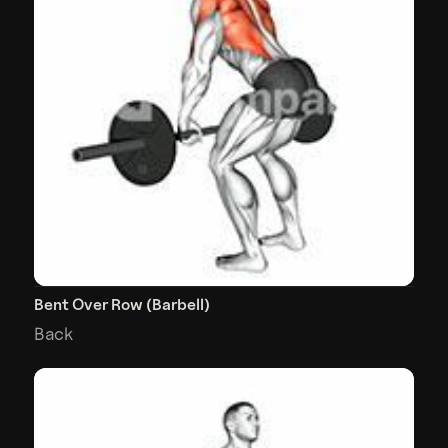
Bent Over Row (Barbell)
Back