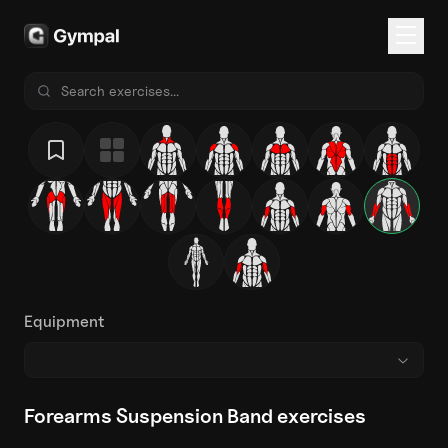
Equipment
Forearms Suspension Band exercises