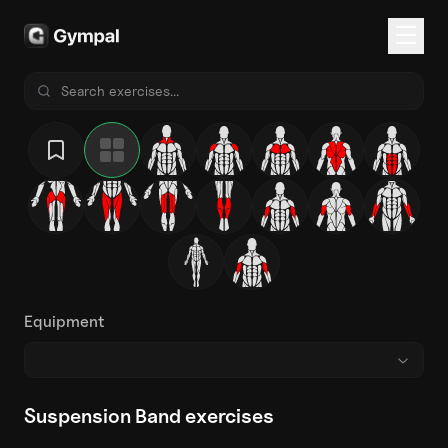
Equipment
Suspension Band exercises