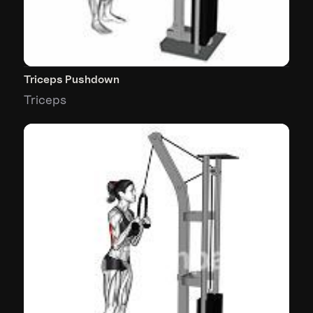
Triceps Pushdown
Triceps