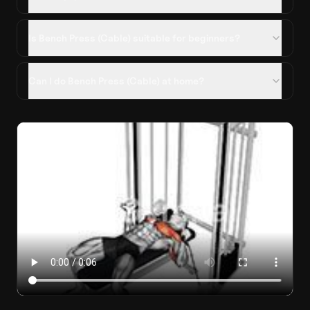
Is Bench Press (Cable) suitable for beginners?
Can I do Bench Press (Cable) at home?