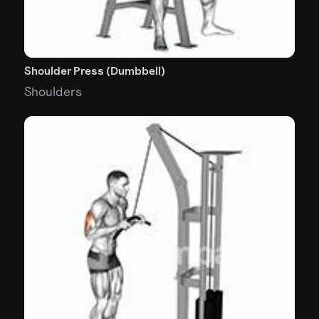
Shoulder Press (Dumbbell)
Shoulders