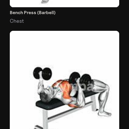
Bench Press (Barbell)
Chest