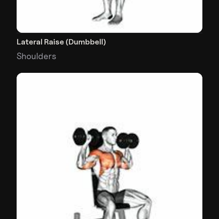
Lateral Raise (Dumbbell)
Shoulders