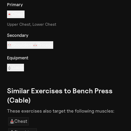
Primary
Chest
Upper Chest, Lower Chest
Secondary
Shoulders
Triceps
Equipment
Cable
Similar Exercises to
Bench Press
(Cable)
These exercises also target the following muscles:
Chest