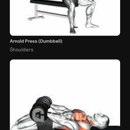
Arnold Press (Dumbbell)
Shoulders