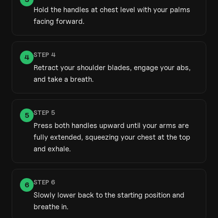
Hold the handles at chest level with your palms
facing forward.
STEP
4
4
Retract your shoulder blades, engage your abs,
and take a breath.
STEP
5
5
Press both handles upward until your arms are
fully extended, squeezing your chest at the top
and exhale.
STEP
6
6
Slowly lower back to the starting position and
breathe in.