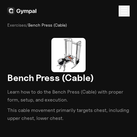
Exercises
/
Bench Press (Cable)
Bench Press (Cable)
Learn how to do the
Bench Press (Cable)
with proper
form, setup, and execution.
This
cable
movement primarily targets
chest
, including
upper chest, lower chest
.