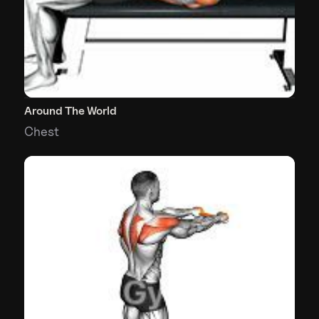
Around The World
Chest