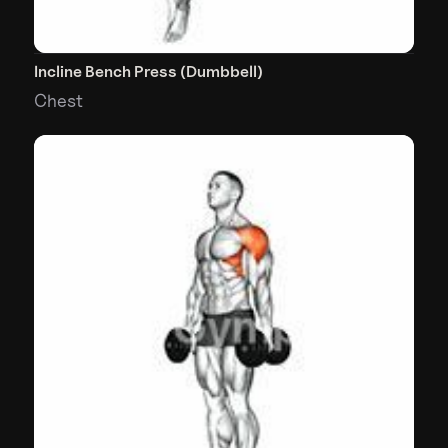
Incline Bench Press (Dumbbell)
Chest