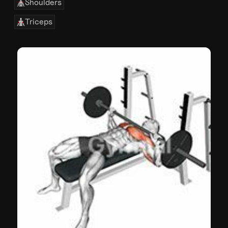
Shoulders
Triceps