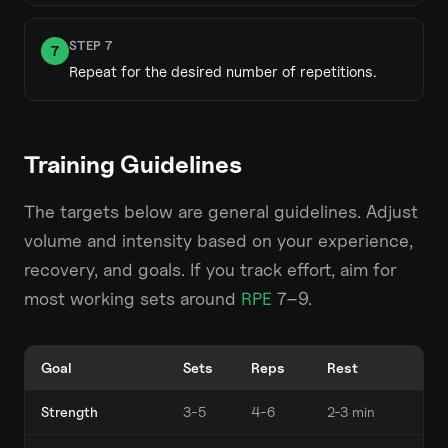
STEP
7
7
Repeat for the desired number of repetitions.
Training Guidelines
The targets below are general guidelines. Adjust
volume and intensity based on your experience,
recovery, and goals. If you track effort, aim for
most working sets around
RPE
7–9.
Goal
Sets
Reps
Rest
Strength
3-5
4-6
2-3 min