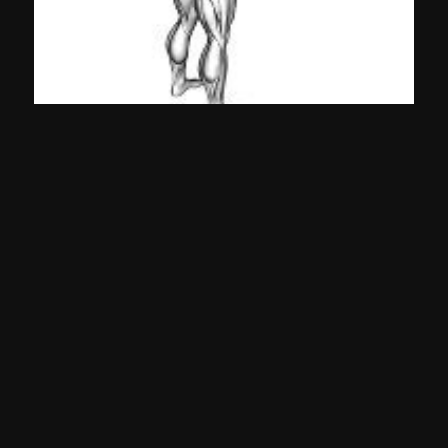
Band Pullaparts
Shoulders
©
2026
Gympal •
-
-
Privacy
TOS
Team
Contact