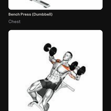
Bench Press (Dumbbell)
Chest