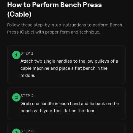
How to Perform
Bench Press
(Cable)
Follow these step-by-step instructions to perform
Bench
Press (Cable)
with proper form and technique.
STEP
1
1
Attach two single handles to the low pulleys of a
cable machine and place a flat bench in the
middle.
STEP
2
2
Grab one handle in each hand and lie back on the
bench with your feet flat on the floor.
STEP
3
3