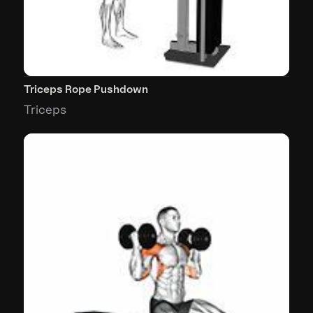
Triceps Rope Pushdown
Triceps