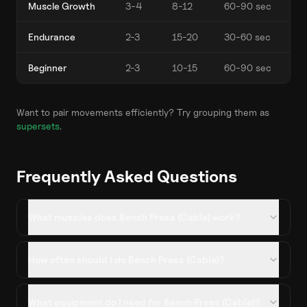
Muscle Growth
3-4
8-12
60-90 sec
Endurance
2-3
15-20
30-60 sec
Beginner
2-3
10-15
60-90 sec
Want to pair movements efficiently? Try grouping them as
supersets
.
Frequently Asked Questions
What muscles does Bench Press (Cable) work?
How often should I do Bench Press (Cable)?
What equipment do I need for Bench Press (Cable)?