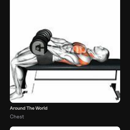
Around The World
Chest