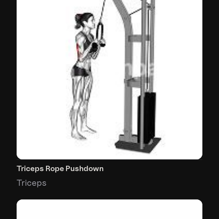
Triceps Rope Pushdown
Triceps