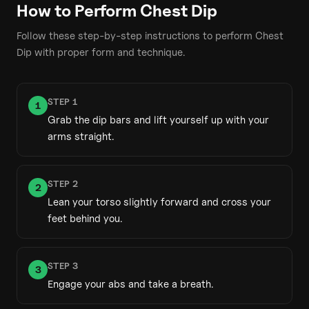
How to Perform
Chest Dip
Follow these step-by-step instructions to perform
Chest
Dip
with proper form and technique.
STEP
1
1
Grab the dip bars and lift yourself up with your
arms straight.
STEP
2
2
Lean your torso slightly forward and cross your
feet behind you.
STEP
3
3
Engage your abs and take a breath.