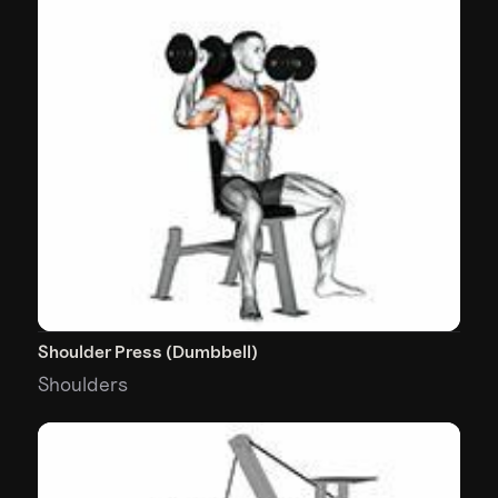
Shoulder Press (Dumbbell)
Shoulders