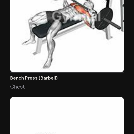
Bench Press (Barbell)
Chest