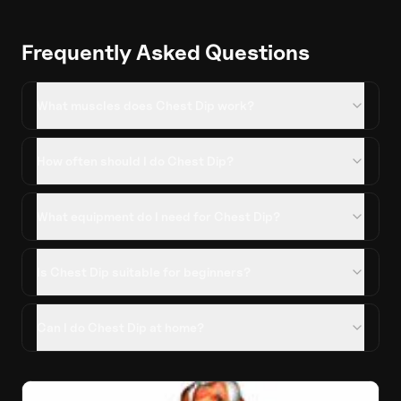
Frequently Asked Questions
What muscles does Chest Dip work?
How often should I do Chest Dip?
What equipment do I need for Chest Dip?
Is Chest Dip suitable for beginners?
Can I do Chest Dip at home?