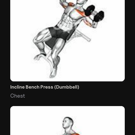
Incline Bench Press (Dumbbell)
Chest