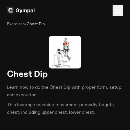
Exercises
/
Chest Dip
Chest Dip
Learn how to do the
Chest Dip
with proper form, setup,
and execution.
This
leverage machine
movement primarily targets
chest
, including upper chest, lower chest
.