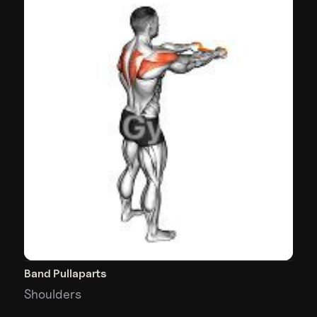
Band Pullaparts
Shoulders