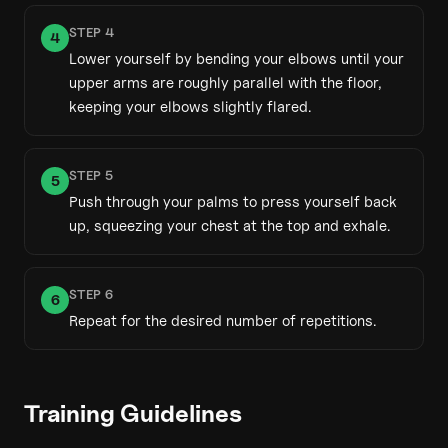
STEP
4
4
Lower yourself by bending your elbows until your
upper arms are roughly parallel with the floor,
keeping your elbows slightly flared.
STEP
5
5
Push through your palms to press yourself back
up, squeezing your chest at the top and exhale.
STEP
6
6
Repeat for the desired number of repetitions.
Training Guidelines