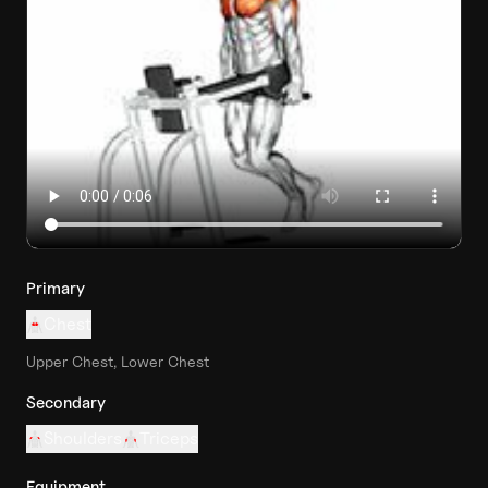
Primary
Chest
Upper Chest, Lower Chest
Secondary
Shoulders
Triceps
Equipment