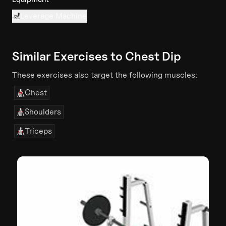
Leverage Machine
Similar Exercises to
Chest Dip
These exercises also target the following muscles:
Chest
Shoulders
Triceps