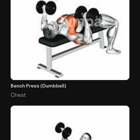
Bench Press (Dumbbell)
Chest