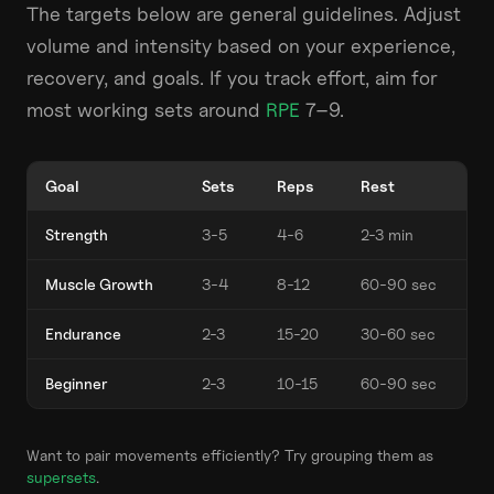
The targets below are general guidelines. Adjust
volume and intensity based on your experience,
recovery, and goals. If you track effort, aim for
most working sets around
RPE
7–9.
Goal
Sets
Reps
Rest
Strength
3-5
4-6
2-3 min
Muscle Growth
3-4
8-12
60-90 sec
Endurance
2-3
15-20
30-60 sec
Beginner
2-3
10-15
60-90 sec
Want to pair movements efficiently? Try grouping them as
supersets
.