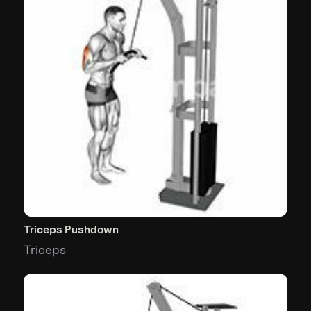
Triceps Pushdown
Triceps