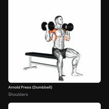
Arnold Press (Dumbbell)
Shoulders