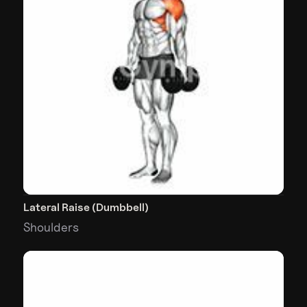
Lateral Raise (Dumbbell)
Shoulders