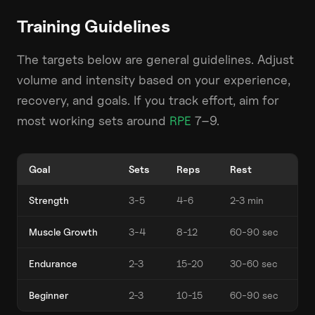
Training Guidelines
The targets below are general guidelines. Adjust
volume and intensity based on your experience,
recovery, and goals. If you track effort, aim for
most working sets around
RPE
7–9.
Goal
Sets
Reps
Rest
Strength
3-5
4-6
2-3 min
Muscle Growth
3-4
8-12
60-90 sec
Endurance
2-3
15-20
30-60 sec
Beginner
2-3
10-15
60-90 sec