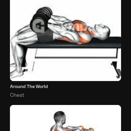
Around The World
Chest