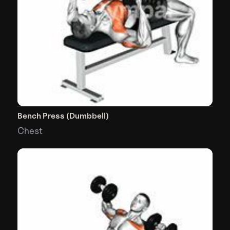
Bench Press (Dumbbell)
Chest