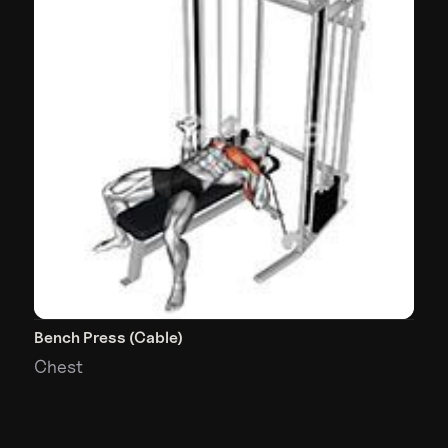
Bench Press (Cable)
Chest