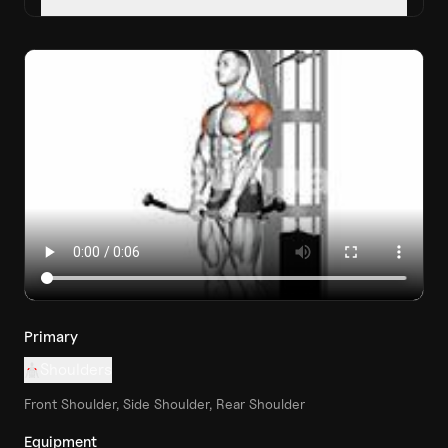
Primary
Shoulders
Front Shoulder, Side Shoulder, Rear Shoulder
Equipment