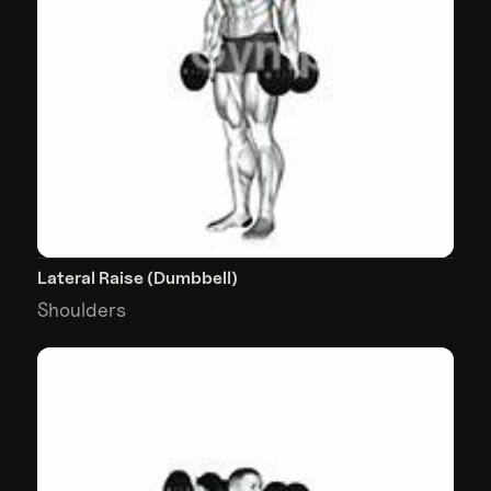
Lateral Raise (Dumbbell)
Shoulders