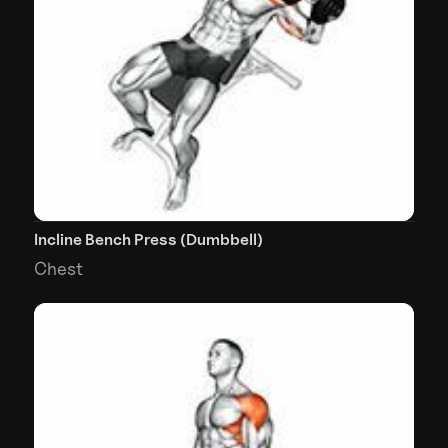
Incline Bench Press (Dumbbell)
Chest