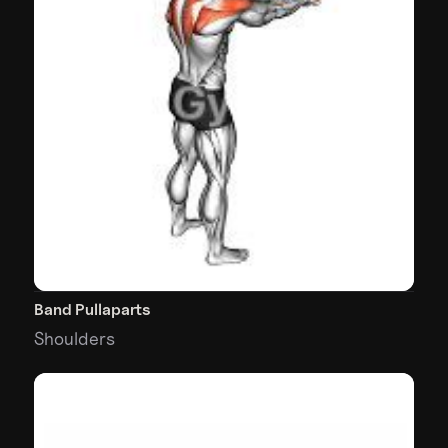
Band Pullaparts
Shoulders