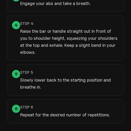
Engage your abs and take a breath.
STEP
4
4
Raise the bar or handle straight out in front of
you to shoulder height, squeezing your shoulders
at the top and exhale. Keep a slight bend in your
elbows.
STEP
5
5
Slowly lower back to the starting position and
breathe in.
STEP
6
6
Repeat for the desired number of repetitions.