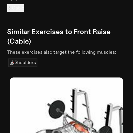
Cable
Similar Exercises to
Front Raise
(Cable)
These exercises also target the following muscles:
Shoulders