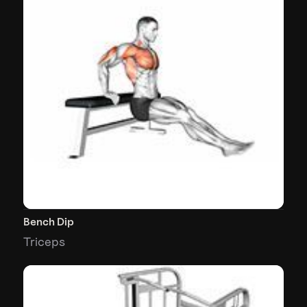
Bench Dip
Triceps