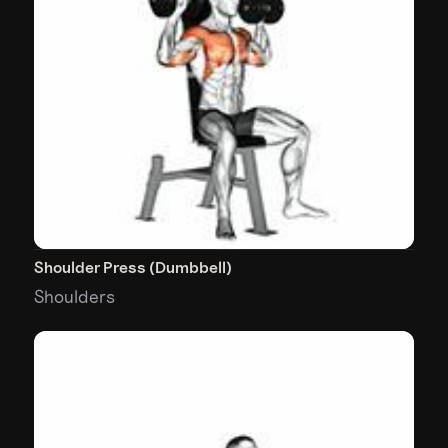
Shoulder Press (Dumbbell)
Shoulders