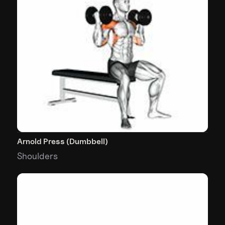
Arnold Press (Dumbbell)
Shoulders