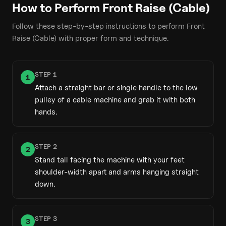
How to Perform
Front Raise (Cable)
Follow these step-by-step instructions to perform
Front
Raise (Cable)
with proper form and technique.
STEP
1
1
Attach a straight bar or single handle to the low
pulley of a cable machine and grab it with both
hands.
STEP
2
2
Stand tall facing the machine with your feet
shoulder-width apart and arms hanging straight
down.
STEP
3
3