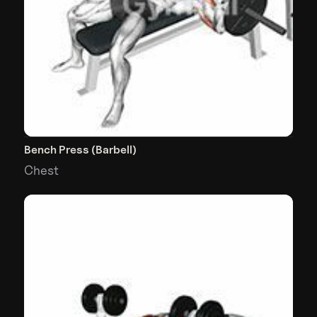
Bench Press (Barbell)
Chest