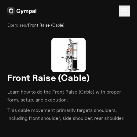
Exercises
/
Front Raise (Cable)
Front Raise (Cable)
Learn how to do the
Front Raise (Cable)
with proper
form, setup, and execution.
This
cable
movement primarily targets
shoulders
,
including front shoulder, side shoulder, rear shoulder
.