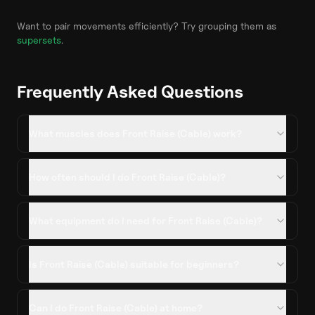
Want to pair movements efficiently? Try grouping them as
supersets
.
Frequently Asked Questions
What muscles does Front Raise (Cable) work?
How often should I do Front Raise (Cable)?
What equipment do I need for Front Raise (Cable)?
Is Front Raise (Cable) suitable for beginners?
Can I do Front Raise (Cable) at home?