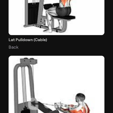
Lat Pulldown (Cable)
Back