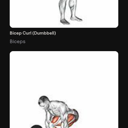
Bicep Curl (Dumbbell)
Biceps