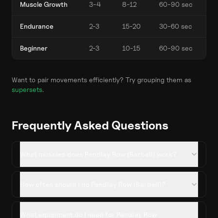
Muscle Growth
3-4
8-12
60-90 sec
Endurance
2-3
15-20
30-60 sec
Beginner
2-3
10-15
60-90 sec
Want to pair movements efficiently? Try grouping them as
supersets
.
Frequently Asked Questions
What muscles does Pendlay Row (Barbell) work?
How often should I do Pendlay Row (Barbell)?
What equipment do I need for Pendlay Row