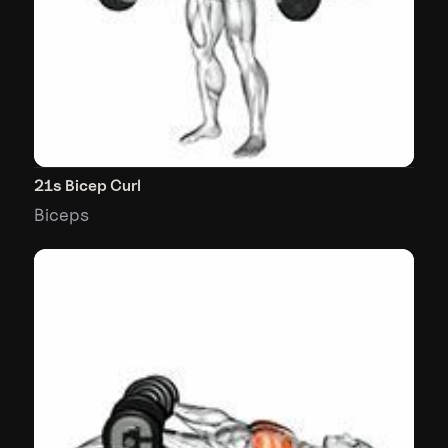
21s Bicep Curl
Biceps