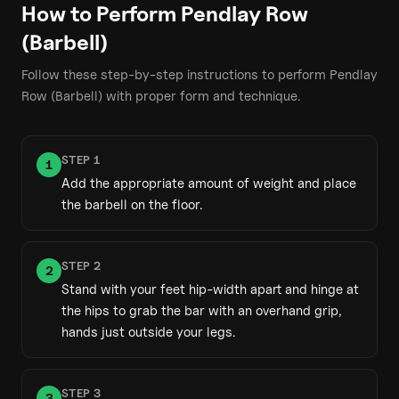
How to Perform
Pendlay Row
(Barbell)
Follow these step-by-step instructions to perform
Pendlay
Row (Barbell)
with proper form and technique.
STEP
1
1
Add the appropriate amount of weight and place
the barbell on the floor.
STEP
2
2
Stand with your feet hip-width apart and hinge at
the hips to grab the bar with an overhand grip,
hands just outside your legs.
STEP
3
3