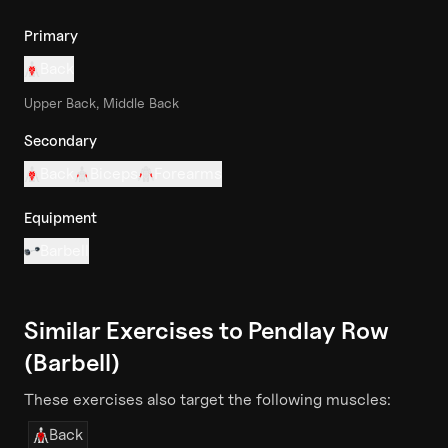
Primary
Back
Upper Back, Middle Back
Secondary
Back
Biceps
Forearms
Equipment
Barbell
Similar Exercises to
Pendlay Row
(Barbell)
These exercises also target the following muscles:
Back