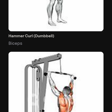
Hammer Curl (Dumbbell)
Biceps