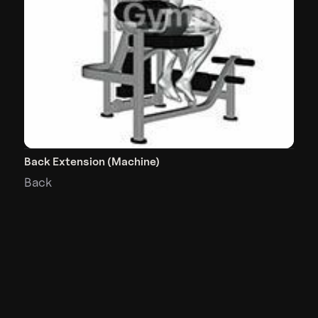
Back Extension (Machine)
Back