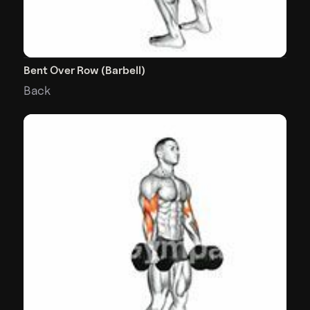
Bent Over Row (Barbell)
Back