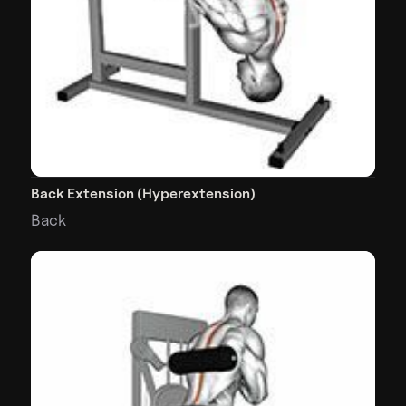
Back Extension (Hyperextension)
Back