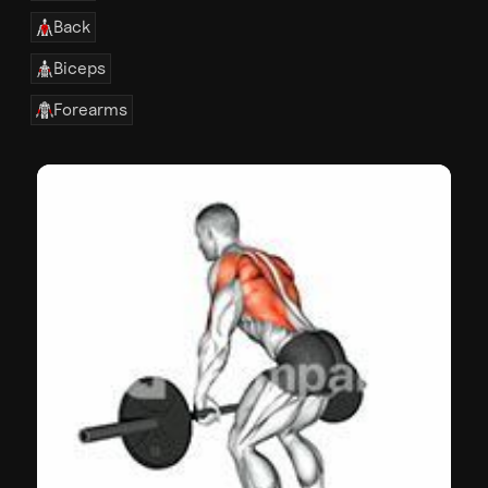
Back
Biceps
Forearms