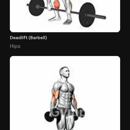
Deadlift (Barbell)
Hips