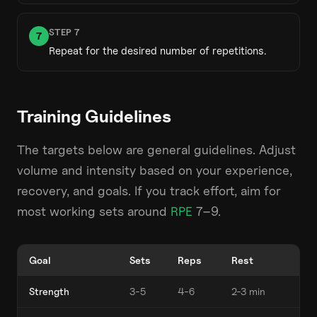
STEP
7
7
Repeat for the desired number of repetitions.
Training Guidelines
The targets below are general guidelines. Adjust
volume and intensity based on your experience,
recovery, and goals. If you track effort, aim for
most working sets around
RPE
7–9.
Goal
Sets
Reps
Rest
Strength
3-5
4-6
2-3 min