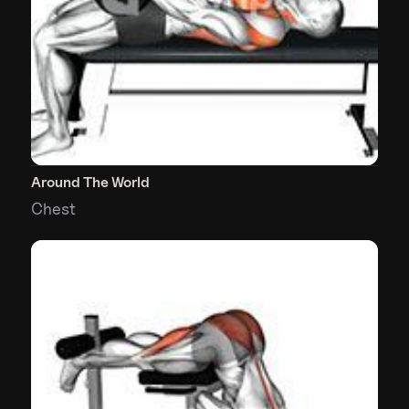
Around The World
Chest