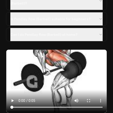
(Barbell)?
Is Pendlay Row (Barbell) suitable for beginners?
Can I do Pendlay Row (Barbell) at home?