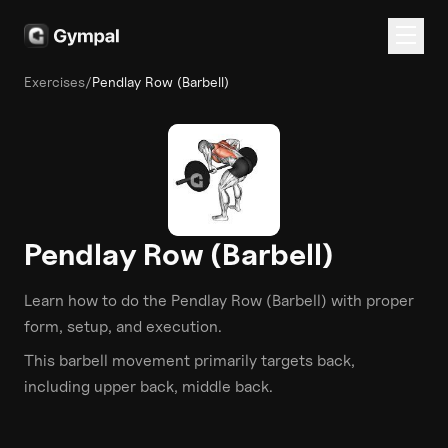
Exercises
/
Pendlay Row (Barbell)
Pendlay Row (Barbell)
Learn how to do the
Pendlay Row (Barbell)
with proper
form, setup, and execution.
This
barbell
movement primarily targets
back
,
including upper back, middle back
.