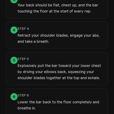
Your back should be flat, chest up, and the bar
touching the floor at the start of every rep.
STEP
4
4
Retract your shoulder blades, engage your abs,
and take a breath.
STEP
5
5
Explosively pull the bar toward your lower chest
by driving your elbows back, squeezing your
shoulder blades together at the top and exhale.
STEP
6
6
Lower the bar back to the floor completely and
breathe in.