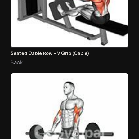
Seated Cable Row - V Grip (Cable)
Back