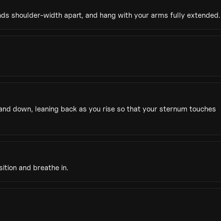
nds shoulder-width apart, and hang with your arms fully extended.
 and down, leaning back as you rise so that your sternum touches
ition and breathe in.