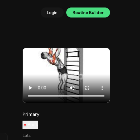
Login
Routine Builder
Primary
Back
Lats