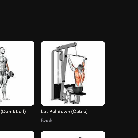
 (Dumbbell)
Lat Pulldown (Cable)
Back