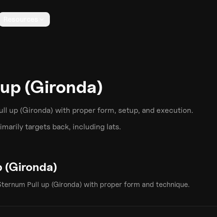
Resources
 up (Gironda)
ll up (Gironda)
with proper form, setup, and execution.
marily targets
back
, including lats
.
p (Gironda)
Sternum Pull up (Gironda)
with proper form and technique.