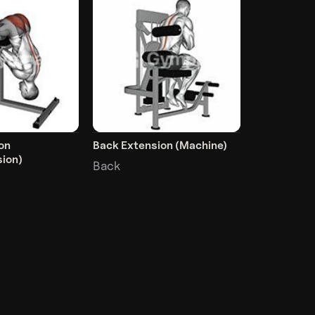
on
Back Extension (Machine)
ion)
Back