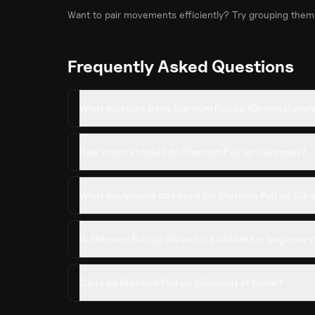
Want to pair movements efficiently? Try grouping them
Frequently Asked Questions
What muscles does Sternum Pull up (Gironda) wor
How often should I do Sternum Pull up (Gironda)?
What equipment do I need for Sternum Pull up (Gir
Is Sternum Pull up (Gironda) suitable for beginners
Can I do Sternum Pull up (Gironda) at home?