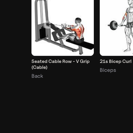
Seated Cable Row - V Grip
21s Bicep Curl
(Cable)
Biceps
Back