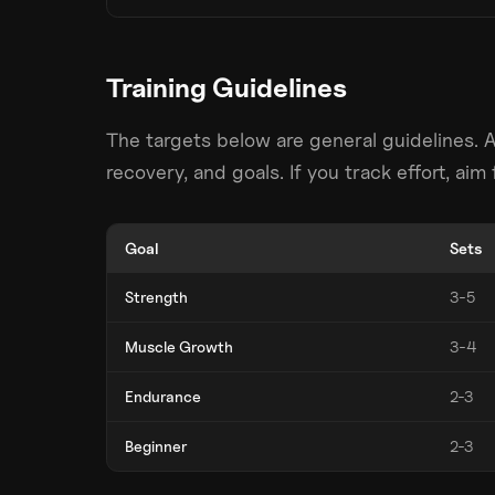
Training Guidelines
The targets below are general guidelines. 
recovery, and goals. If you track effort, ai
Goal
Sets
Strength
3-5
Muscle Growth
3-4
Endurance
2-3
Beginner
2-3