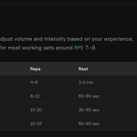
Adjust volume and intensity based on your experience,
m for most working sets around
RPE
7–9.
Reps
Rest
4-6
2-3 min
8-12
60-90 sec
15-20
30-60 sec
10-15
60-90 sec