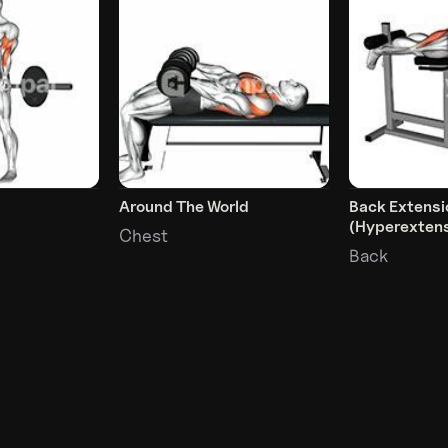
Around The World
Back Extensi
(Hyperextens
Chest
Back