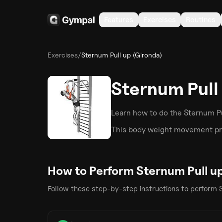
Features
Exercises
Routines
Exercises
/
Sternum Pull up (Gironda)
Sternum Pull
Learn how to do the
Sternum Pu
This
body weight
movement pri
How to Perform
Sternum Pull u
Follow these step-by-step instructions to perform