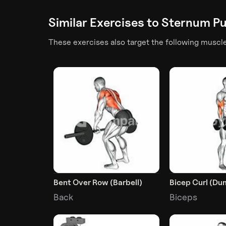
Similar Exercises to
Sternum Pul
These exercises also target the following muscl
Bent Over Row (Barbell)
Bicep Curl (Du
Back
Biceps