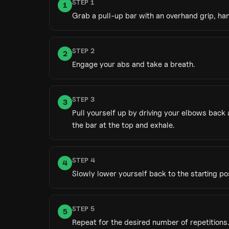
STEP
1
1
Grab a pull-up bar with an overhand grip, ha
STEP
2
2
Engage your abs and take a breath.
STEP
3
3
Pull yourself up by driving your elbows back
the bar at the top and exhale.
STEP
4
4
Slowly lower yourself back to the starting pos
STEP
5
5
Repeat for the desired number of repetitions.