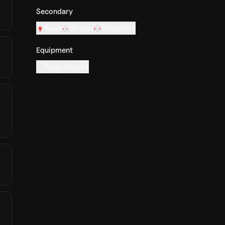
Secondary
Back
Biceps
Forearms
Equipment
Body Weight