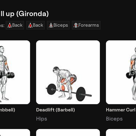
l up (Gironda)
Back
Back
Biceps
Forearms
es:
mbbell)
Deadlift (Barbell)
Hammer Curl
Hips
Biceps