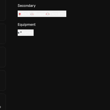
Secondary
Back
Biceps
Forearms
Equipment
Barbell
p