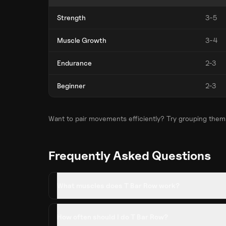
Strength
3-5
Muscle Growth
3-4
Endurance
2-3
Beginner
2-3
Want to pair movements efficiently? Try grouping them
Frequently Asked Questions
What muscles does T Bar Row work?
How often should I do T Bar Row?