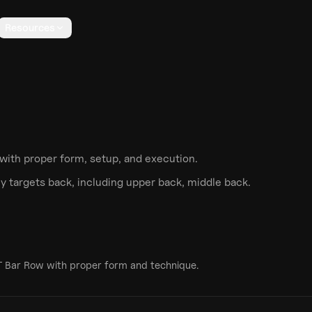
Resources
with proper form, setup, and execution.
y targets
back
, including upper back, middle back
.
T Bar Row
with proper form and technique.