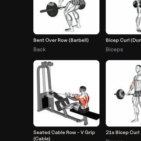
Bent Over Row (Barbell)
Bicep Curl (Du
Back
Biceps
Seated Cable Row - V Grip
21s Bicep Curl
(Cable)