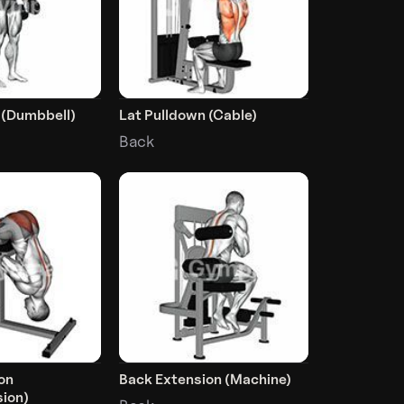
 (Dumbbell)
Lat Pulldown (Cable)
Back
on
Back Extension (Machine)
ion)