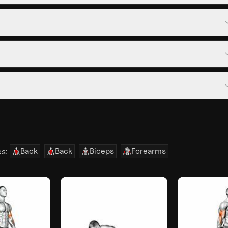
Back
Back
Biceps
Forearms
es: