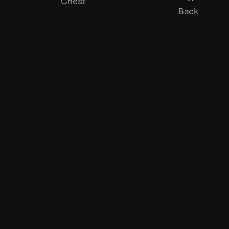
Chest
Back