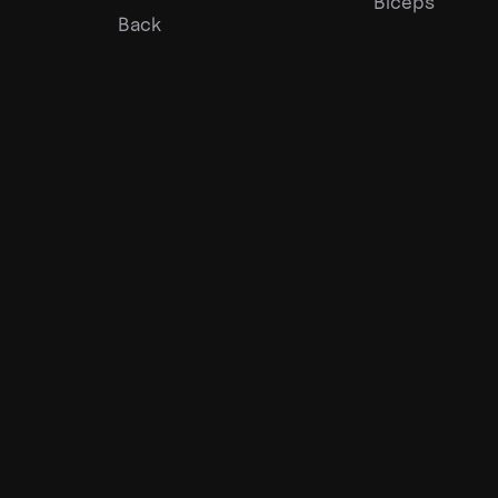
Biceps
Back
©
2026
Gympal •
-
Privacy
Team