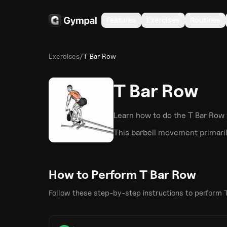
Features
Exercises
Routines
Exercises
/
T Bar Row
T Bar Row
Learn how to do the
T Bar Row
This
barbell
movement primaril
How to Perform
T Bar Row
Follow these step-by-step instructions to perform