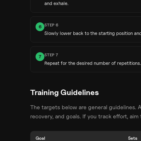
and exhale.
STEP
6
6
Slowly lower back to the starting position and
STEP
7
7
Repeat for the desired number of repetitions.
Training Guidelines
The targets below are general guidelines. 
recovery, and goals. If you track effort, ai
Goal
Sets