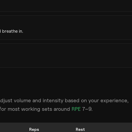
 breathe in.
Adjust volume and intensity based on your experience,
m for most working sets around
RPE
7–9.
Reps
Rest