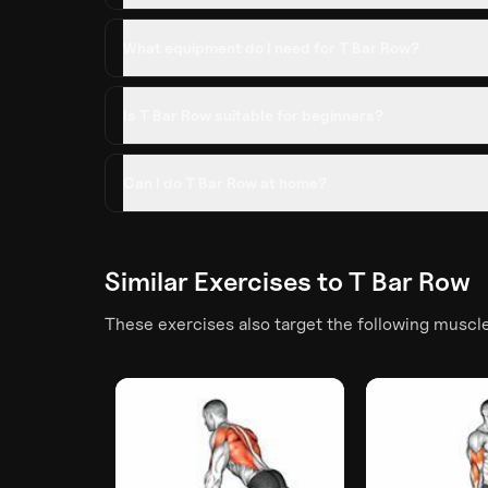
What equipment do I need for T Bar Row?
Is T Bar Row suitable for beginners?
Can I do T Bar Row at home?
Similar Exercises to
T Bar Row
These exercises also target the following muscl