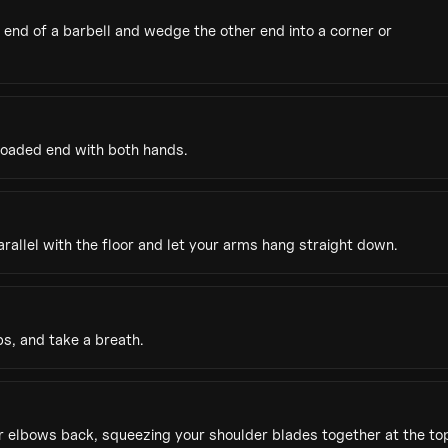
end of a barbell and wedge the other end into a corner or
 loaded end with both hands.
parallel with the floor and let your arms hang straight down.
s, and take a breath.
ur elbows back, squeezing your shoulder blades together at the to