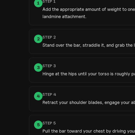
STEP
1
1
Add the appropriate amount of weight to one 
landmine attachment.
STEP
2
2
Stand over the bar, straddle it, and grab the
STEP
3
3
Hinge at the hips until your torso is roughly 
STEP
4
4
Retract your shoulder blades, engage your ab
STEP
5
5
Pull the bar toward your chest by driving yo