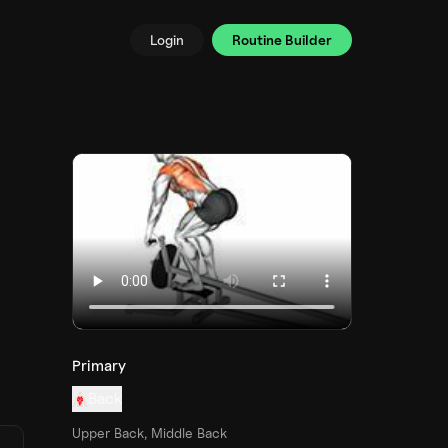
Login
Routine Builder
Primary
Back
Upper Back, Middle Back