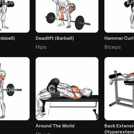
mbbell)
Deadlift (Barbell)
Hammer Curl
Hips
Biceps
Around The World
Back Extensi
(Hyperextens