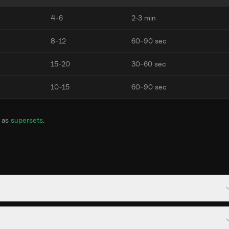
4-6
2-3 min
8-12
60-90 sec
15-20
30-60 sec
10-15
60-90 sec
 as
supersets
.