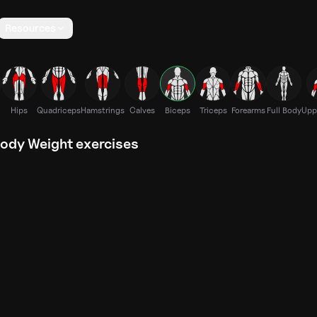
Resources
Hips
Quadriceps
Hamstrings
Calves
Biceps
Triceps
Forearms
Full Body
Upp
Body Weight exercises