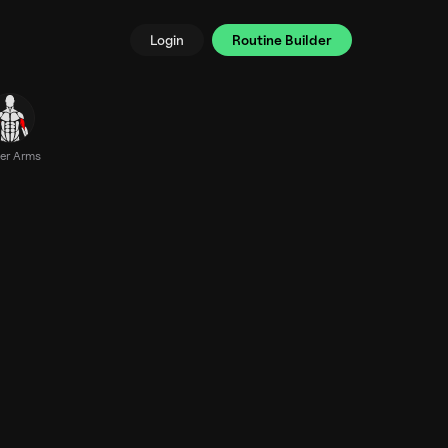
Login
Routine Builder
er Arms