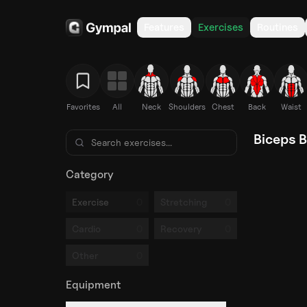
Features
Exercises
Routines
Favorites
All
Neck
Shoulders
Chest
Back
Waist
Biceps 
Category
0
0
Exercise
Stretching
0
0
Cardio
Recovery
0
Other
Equipment