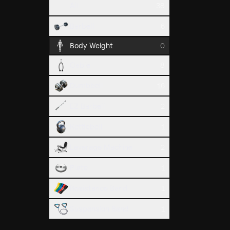
All
38
Pull Up
Barbell
6
Back
Body Weight
0
Cable
8
Dumbbell
16
EZ Barbell
2
Kettlebell
1
Leverage Machine
2
Sternum 
Plate
1
Back
Resistance Band
1
Suspension Band
1